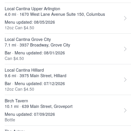
Local Cantina Upper Arlington
4.0 mi · 1670 West Lane Avenue Suite 150, Columbus
Menu updated: 08/05/2026
12oz Can $4.50
Local Cantina Grove City
7.1 mi · 3937 Broadway, Grove City
Bar · Menu updated: 08/01/2026
Can $4.50
Local Cantina Hilliard
9.6 mi · 3975 Main Street, Hilliard
Bar · Menu updated: 07/12/2026
12oz Can $4.50
Birch Tavern
10.1 mi · 639 Main Street, Groveport
Menu updated: 07/09/2026
Bottle