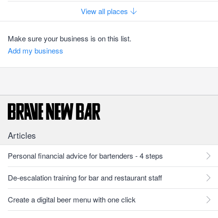
View all places
Make sure your business is on this list.
Add my business
Articles
Personal financial advice for bartenders - 4 steps
De-escalation training for bar and restaurant staff
Create a digital beer menu with one click