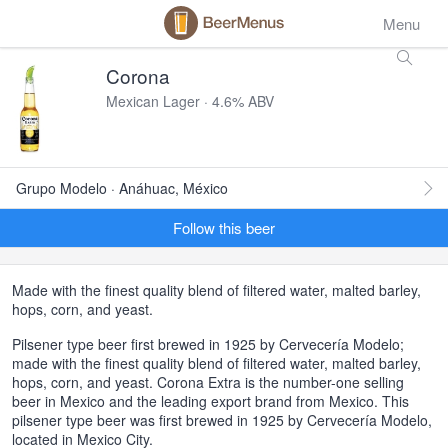
Menu
Corona
Mexican Lager · 4.6% ABV
Grupo Modelo · Anáhuac, México
Follow this beer
Made with the finest quality blend of filtered water, malted barley,
hops, corn, and yeast.
Pilsener type beer first brewed in 1925 by Cervecería Modelo;
made with the finest quality blend of filtered water, malted barley,
hops, corn, and yeast. Corona Extra is the number-one selling
beer in Mexico and the leading export brand from Mexico. This
pilsener type beer was first brewed in 1925 by Cervecería Modelo,
located in Mexico City.