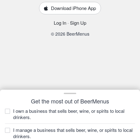
Download iPhone App
Log In
·
Sign Up
© 2026 BeerMenus
Get the most out of BeerMenus
I own a business that sells beer, wine, or spirits to local
drinkers.
I manage a business that sells beer, wine, or spirits to local
drinkers.