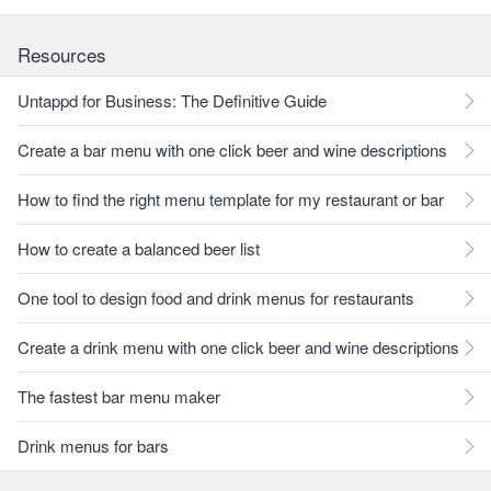
Resources
Untappd for Business: The Definitive Guide
Create a bar menu with one click beer and wine descriptions
How to find the right menu template for my restaurant or bar
How to create a balanced beer list
One tool to design food and drink menus for restaurants
Create a drink menu with one click beer and wine descriptions
The fastest bar menu maker
Drink menus for bars