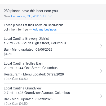
280 places have this beer near you
Near
Columbus, OH, 43215, US
These places list their beers on BeerMenus.
Join them for free —
Add my business
Local Cantina Brewery District
1.2 mi · 743 South High Street, Columbus
Bar · Menu updated: 08/06/2026
$4.50
Local Cantina Trolley Barn
2.6 mi · 1644 Oak Street, Columbus
Restaurant · Menu updated: 07/29/2026
12oz Can $4.50
Local Cantina Grandview
2.7 mi · 1423 Grandview Avenue, Columbus
Bar · Menu updated: 07/23/2026
12oz Can $4.50