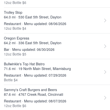
12oz Bottle $6
Trolley Stop
64.0 mi · 530 East 5th Street, Dayton
Restaurant · Menu updated: 08/06/2026
12oz Bottle $4
Oregon Express
64.2 mi · 336 East 5th Street, Dayton
Bar · Menu updated: 06/30/2026
12oz Bottle $5
Bullwinkle's Top Hat Bistro
71.6 mi · 19 North Main Street, Miamisburg
Restaurant · Menu updated: 07/29/2026
Bottle $4
Sammy's Craft Burgers and Beers
87.6 mi · 4767 Creek Road, Cincinnati
Restaurant · Menu updated: 08/07/2026
12oz Bottle $6