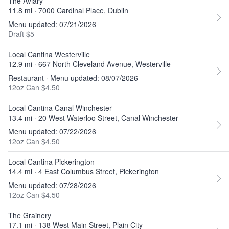
The Aviary
11.8 mi · 7000 Cardinal Place, Dublin
Menu updated: 07/21/2026
Draft $5
Local Cantina Westerville
12.9 mi · 667 North Cleveland Avenue, Westerville
Restaurant · Menu updated: 08/07/2026
12oz Can $4.50
Local Cantina Canal Winchester
13.4 mi · 20 West Waterloo Street, Canal Winchester
Menu updated: 07/22/2026
12oz Can $4.50
Local Cantina Pickerington
14.4 mi · 4 East Columbus Street, Pickerington
Menu updated: 07/28/2026
12oz Can $4.50
The Grainery
17.1 mi · 138 West Main Street, Plain City