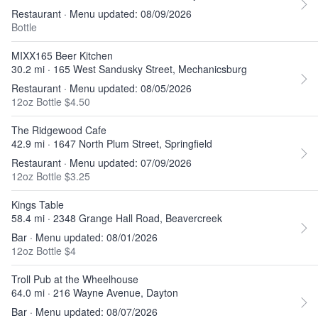
Restaurant · Menu updated: 08/09/2026
Bottle
MIXX165 Beer Kitchen
30.2 mi · 165 West Sandusky Street, Mechanicsburg
Restaurant · Menu updated: 08/05/2026
12oz Bottle $4.50
The Ridgewood Cafe
42.9 mi · 1647 North Plum Street, Springfield
Restaurant · Menu updated: 07/09/2026
12oz Bottle $3.25
Kings Table
58.4 mi · 2348 Grange Hall Road, Beavercreek
Bar · Menu updated: 08/01/2026
12oz Bottle $4
Troll Pub at the Wheelhouse
64.0 mi · 216 Wayne Avenue, Dayton
Bar · Menu updated: 08/07/2026