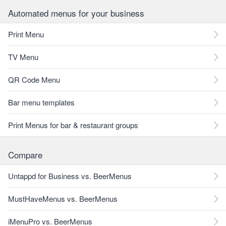
Automated menus for your business
Print Menu
TV Menu
QR Code Menu
Bar menu templates
Print Menus for bar & restaurant groups
Compare
Untappd for Business vs. BeerMenus
MustHaveMenus vs. BeerMenus
iMenuPro vs. BeerMenus