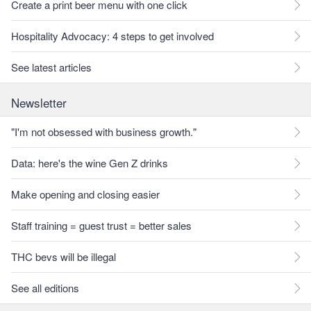
Create a print beer menu with one click
Hospitality Advocacy: 4 steps to get involved
See latest articles
Newsletter
"I'm not obsessed with business growth."
Data: here's the wine Gen Z drinks
Make opening and closing easier
Staff training = guest trust = better sales
THC bevs will be illegal
See all editions