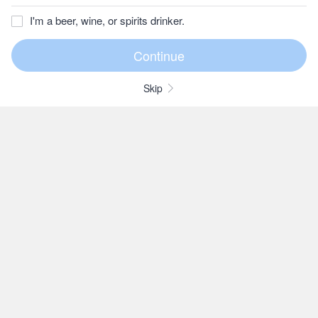
I'm a beer, wine, or spirits drinker.
Skip