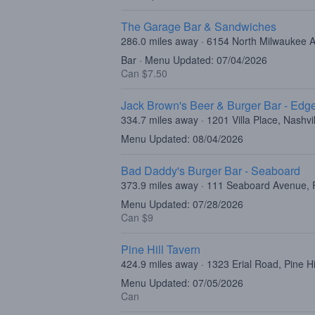
The Garage Bar & Sandwiches
286.0 miles away · 6154 North Milwaukee 
Bar · Menu Updated: 07/04/2026
Can $7.50
Jack Brown's Beer & Burger Bar - Edge
334.7 miles away · 1201 Villa Place, Nashvi
Menu Updated: 08/04/2026
Bad Daddy's Burger Bar - Seaboard
373.9 miles away · 111 Seaboard Avenue, 
Menu Updated: 07/28/2026
Can $9
Pine Hill Tavern
424.9 miles away · 1323 Erial Road, Pine Hi
Menu Updated: 07/05/2026
Can