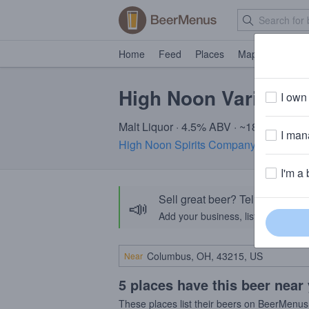
Home
Feed
Places
Map
Events
High Noon Varieties
I own 
Malt Liquor · 4.5% ABV · ~180 calories
I mana
High Noon Spirits Company
· Memphis
I'm a 
Sell great beer? Tell the Bee
📣
Add your business, list your beers, 
Near
5 places have this beer near
These places list their beers on BeerMenus