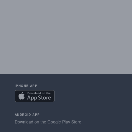
IPHONE APP
ANDROID APP
Download on the Google Play Store