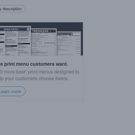
 description
e print menu customers want.
ll more beer: print menus designed to
lp your customers choose beers.
Learn more