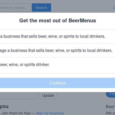
Search
Get the most out of BeerMenus
Specials
Brave New Bar
a business that sells beer, wine, or spirits to local drinkers.
ge a business that sells beer, wine, or spirits to local drinkers.
, TN
beer, wine, or spirits drinker.
rMenus community!
Fo
Add my business
bu
bring in your locals.
 you
Beer
Ask y
. Join them for free —
Add my business