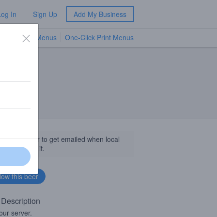
Log In
Sign Up
Add My Business
TV Menus
One-Click Print Menus
NEW
llow this beer to get emailed when local
sinesses get it.
 Description
our server.