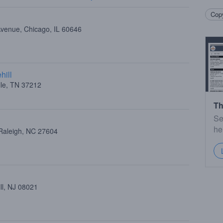
Copy
Avenue, Chicago, IL 60646
hill
lle, TN 37212
Th
Se
he
Raleigh, NC 27604
ll, NJ 08021