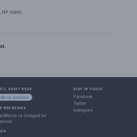
k, NY 10990
st.
SELL CRAFT BEER.
STAY IN TOUCH
Facebook
Add my business
Twitter
R BREWERIES
Instagram
erMenus vs Untappd for
siness
ATS