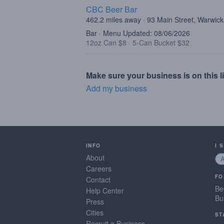
CBC Beer Bar
462.2 miles away · 93 Main Street, Warwic
Bar · Menu Updated: 08/06/2026
12oz Can $8
·
5-Can Bucket $32
Make sure your business is on this li
Add my business
INFO
I 
About
Careers
FO
Contact
Be
Help Center
Bu
Press
Cities
ST
Recruit a Business