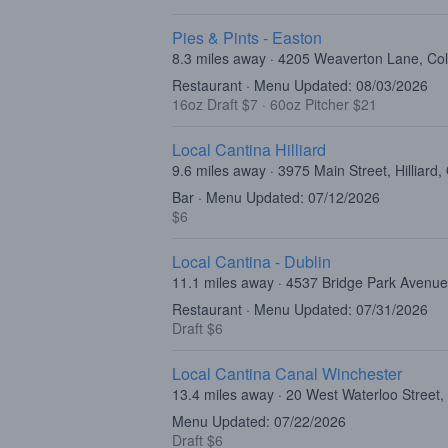
Pies & Pints - Easton
8.3 miles away · 4205 Weaverton Lane, C
Restaurant · Menu Updated: 08/03/2026
16oz Draft $7
·
60oz Pitcher $21
Local Cantina Hilliard
9.6 miles away · 3975 Main Street, Hilliard
Bar · Menu Updated: 07/12/2026
$6
Local Cantina - Dublin
11.1 miles away · 4537 Bridge Park Avenue
Restaurant · Menu Updated: 07/31/2026
Draft $6
Local Cantina Canal Winchester
13.4 miles away · 20 West Waterloo Street
Menu Updated: 07/22/2026
Draft $6