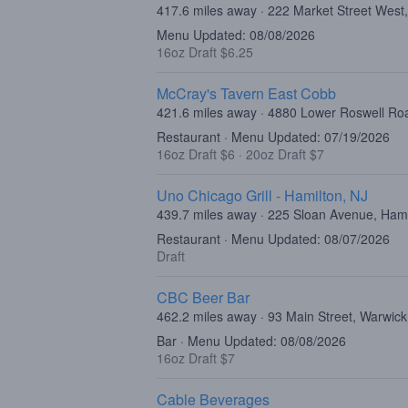
417.6 miles away · 222 Market Street West
Menu Updated: 08/08/2026
16oz Draft $6.25
McCray's Tavern East Cobb
421.6 miles away · 4880 Lower Roswell Ro
Restaurant · Menu Updated: 07/19/2026
16oz Draft $6
·
20oz Draft $7
Uno Chicago Grill - Hamilton, NJ
439.7 miles away · 225 Sloan Avenue, Ham
Restaurant · Menu Updated: 08/07/2026
Draft
CBC Beer Bar
462.2 miles away · 93 Main Street, Warwic
Bar · Menu Updated: 08/08/2026
16oz Draft $7
Cable Beverages