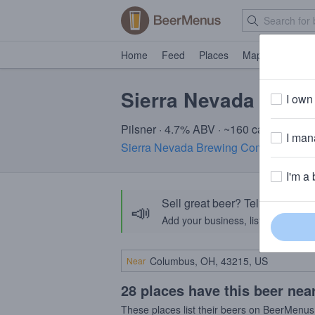
Home
Feed
Places
Map
Events
Sierra Nevada Pils
I own 
Pilsner · 4.7% ABV · ~160 calories
I mana
Sierra Nevada Brewing Company
· CA
I'm a 
Sell great beer? Tell the Bee
📣
Add your business, list your beers, 
Near
28 places have this beer nea
These places list their beers on BeerMenus