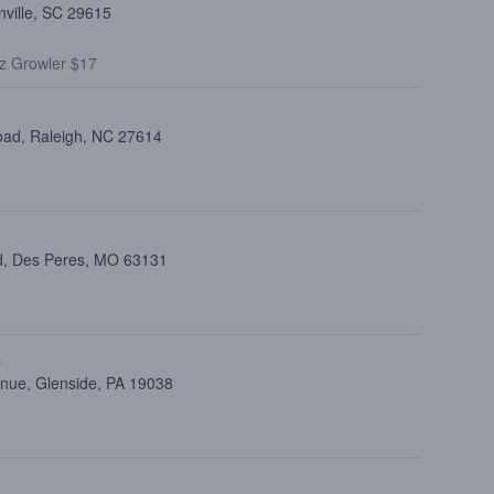
nville, SC 29615
z Growler $17
oad, Raleigh, NC 27614
d, Des Peres, MO 63131
p
nue, Glenside, PA 19038