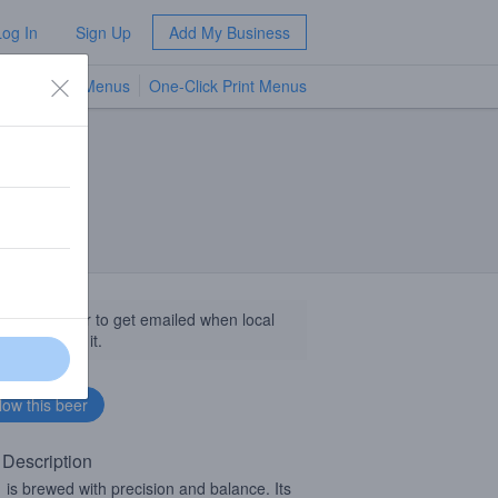
Log In
Sign Up
Add My Business
TV Menus
One-Click Print Menus
NEW
llow this beer to get emailed when local
sinesses get it.
 Description
S
is brewed with precision and balance. Its