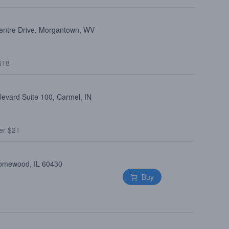
entre Drive, Morgantown, WV
$18
levard Suite 100, Carmel, IN
er $21
Homewood, IL 60430
Buy