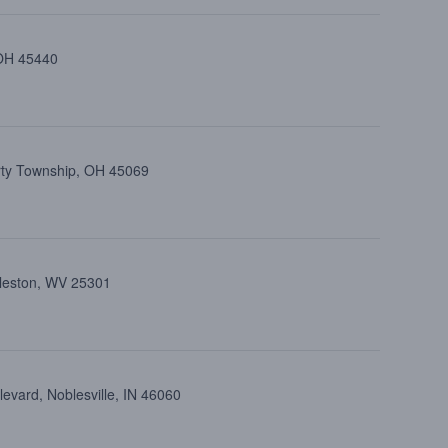
 OH 45440
erty Township, OH 45069
rleston, WV 25301
evard, Noblesville, IN 46060