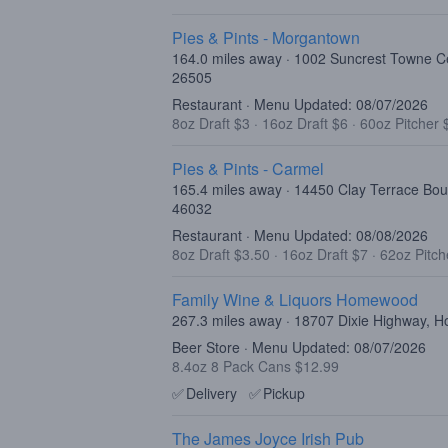
Pies & Pints - Morgantown
164.0 miles away · 1002 Suncrest Towne C
26505
Restaurant · Menu Updated: 08/07/2026
8oz Draft $3
·
16oz Draft $6
·
60oz Pitcher 
Pies & Pints - Carmel
165.4 miles away · 14450 Clay Terrace Bou
46032
Restaurant · Menu Updated: 08/08/2026
8oz Draft $3.50
·
16oz Draft $7
·
62oz Pitch
Family Wine & Liquors Homewood
267.3 miles away · 18707 Dixie Highway, 
Beer Store · Menu Updated: 08/07/2026
8.4oz 8 Pack Cans $12.99
✅
Delivery
✅
Pickup
The James Joyce Irish Pub