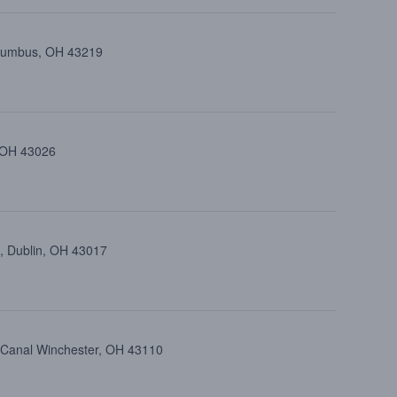
olumbus, OH 43219
, OH 43026
, Dublin, OH 43017
, Canal Winchester, OH 43110