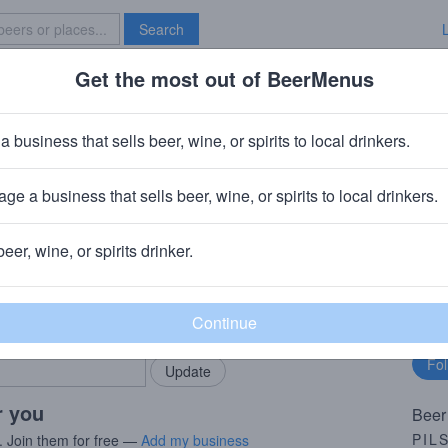
Search
Get the most out of BeerMenus
Specials
Brave New Bar
a business that sells beer, wine, or spirits to local drinkers.
ge a business that sells beer, wine, or spirits to local drinkers.
 & NC
beer, wine, or spirits drinker.
rMenus community!
Fo
Add my business
bu
bring in your locals.
r you
Beer
PIL
. Join them for free —
Add my business