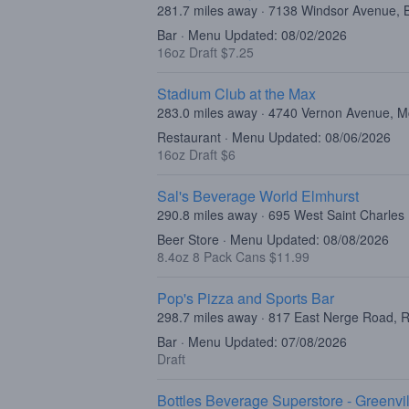
281.7 miles away · 7138 Windsor Avenue, 
Bar · Menu Updated: 08/02/2026
16oz Draft $7.25
Stadium Club at the Max
283.0 miles away · 4740 Vernon Avenue, M
Restaurant · Menu Updated: 08/06/2026
16oz Draft $6
Sal's Beverage World Elmhurst
290.8 miles away · 695 West Saint Charles
Beer Store · Menu Updated: 08/08/2026
8.4oz 8 Pack Cans $11.99
Pop's Pizza and Sports Bar
298.7 miles away · 817 East Nerge Road, R
Bar · Menu Updated: 07/08/2026
Draft
Bottles Beverage Superstore - Greenvil