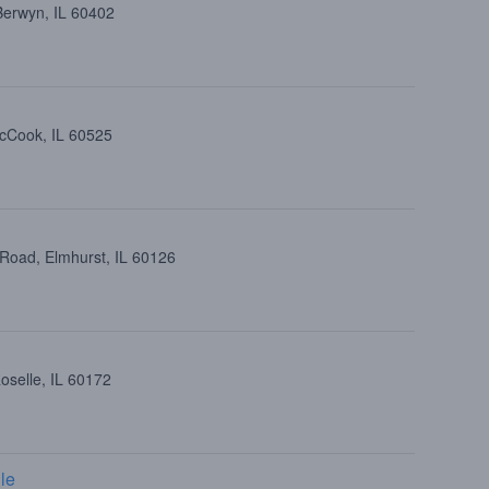
Berwyn, IL 60402
cCook, IL 60525
 Road, Elmhurst, IL 60126
oselle, IL 60172
le