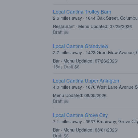
Local Cantina Trolley Barn
2.6 miles away · 1644 Oak Street, Columb
Restaurant · Menu Updated: 07/29/2026
Draft $6
Local Cantina Grandview
2.7 miles away · 1423 Grandview Avenue,
Bar · Menu Updated: 07/23/2026
15oz Draft $6
Local Cantina Upper Arlington
4.0 miles away · 1670 West Lane Avenue 
Menu Updated: 08/05/2026
Draft $6
Local Cantina Grove City
7.1 miles away · 3937 Broadway, Grove Ci
Bar · Menu Updated: 08/01/2026
Draft $6