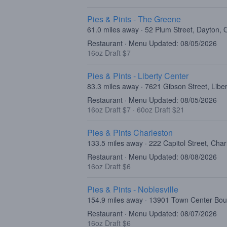
Pies & Pints - The Greene
61.0 miles away · 52 Plum Street, Dayton,
Restaurant · Menu Updated: 08/05/2026
16oz Draft $7
Pies & Pints - Liberty Center
83.3 miles away · 7621 Gibson Street, Lib
Restaurant · Menu Updated: 08/05/2026
16oz Draft $7
·
60oz Draft $21
Pies & Pints Charleston
133.5 miles away · 222 Capitol Street, Cha
Restaurant · Menu Updated: 08/08/2026
16oz Draft $6
Pies & Pints - Noblesville
154.9 miles away · 13901 Town Center Boul
Restaurant · Menu Updated: 08/07/2026
16oz Draft $6