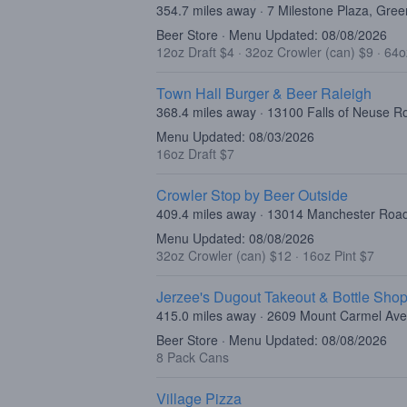
354.7 miles away · 7 Milestone Plaza, Gree
Beer Store · Menu Updated: 08/08/2026
12oz Draft $4
·
32oz Crowler (can) $9
·
64o
Town Hall Burger & Beer Raleigh
368.4 miles away · 13100 Falls of Neuse R
Menu Updated: 08/03/2026
16oz Draft $7
Crowler Stop by Beer Outside
409.4 miles away · 13014 Manchester Roa
Menu Updated: 08/08/2026
32oz Crowler (can) $12
·
16oz Pint $7
Jerzee's Dugout Takeout & Bottle Sho
415.0 miles away · 2609 Mount Carmel Ave
Beer Store · Menu Updated: 08/08/2026
8 Pack Cans
Village Pizza