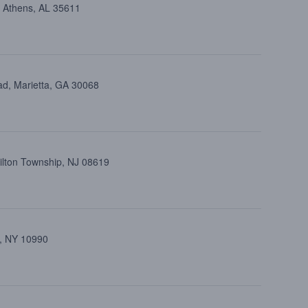
, Athens, AL 35611
ad, Marietta, GA 30068
ilton Township, NJ 08619
k, NY 10990