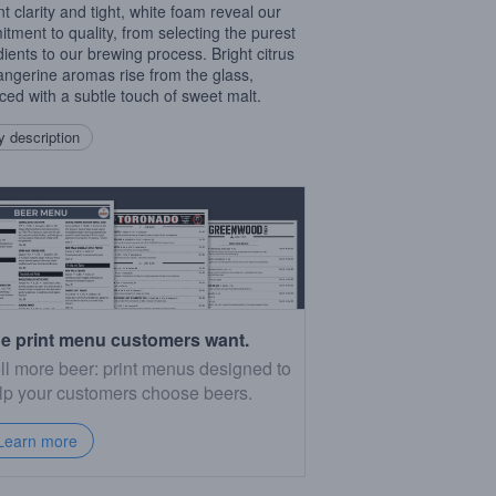
ant clarity and tight, white foam reveal our
tment to quality, from selecting the purest
dients to our brewing process. Bright citrus
angerine aromas rise from the glass,
ced with a subtle touch of sweet malt.
 description
e print menu customers want.
ll more beer: print menus designed to
lp your customers choose beers.
Learn more