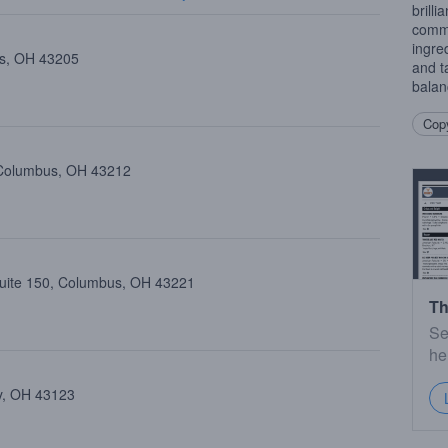
brilli
commi
ingre
us, OH 43205
and t
balan
Copy
 Columbus, OH 43212
Suite 150, Columbus, OH 43221
Th
Se
he
ty, OH 43123