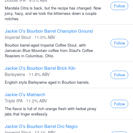
Double IPA · 9.0% ABV
Follow
Mandala Citra is back, but the recipe has changed. Now
juicy, hazy, and we took the bitterness down a couple
notches.
Jackie O's Bourbon Barrel Champion Ground
Imperial Stout · 11.0% ABV
Follow
Bourbon barrel-aged Imperial Coffee Stout, with
Jamaican Blue Mountain coffee from Stauf's Coffee
Roasters in Columbus, Ohio.
Jackie O's Bourbon Barrel Brick Kiln
Barleywine · 11.8% ABV
Follow
English style Barleywine aged in Bourbon barrels.
Jackie O's Matriarch
Triple IPA · 11.2% ABV
Follow
The flavor is full of rich orange flesh with herbal piney
jabs that linger endlessly.
Jackie O's Bourbon Barrel Oro Negro
Imperial Stout · 12.1% ABV