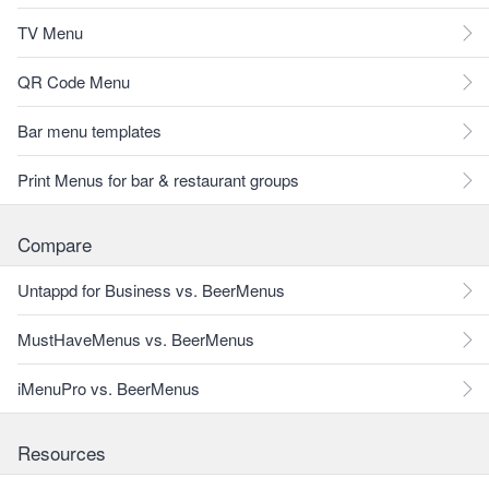
TV Menu
QR Code Menu
Bar menu templates
Print Menus for bar & restaurant groups
Compare
Untappd for Business vs. BeerMenus
MustHaveMenus vs. BeerMenus
iMenuPro vs. BeerMenus
Resources