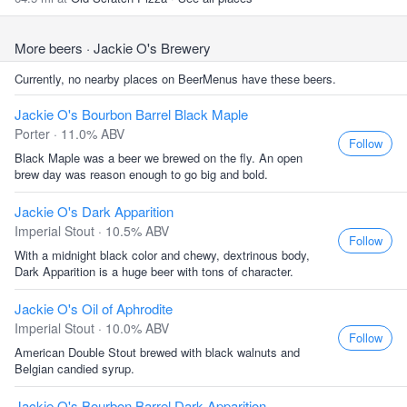
More beers
· Jackie O's Brewery
Currently, no nearby places on BeerMenus have these beers.
Jackie O's Bourbon Barrel Black Maple
Porter · 11.0% ABV
Follow
Black Maple was a beer we brewed on the fly. An open
brew day was reason enough to go big and bold.
Jackie O's Dark Apparition
Imperial Stout · 10.5% ABV
Follow
With a midnight black color and chewy, dextrinous body,
Dark Apparition is a huge beer with tons of character.
Jackie O's Oil of Aphrodite
Imperial Stout · 10.0% ABV
Follow
American Double Stout brewed with black walnuts and
Belgian candied syrup.
Jackie O's Bourbon Barrel Dark Apparition