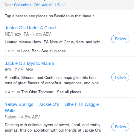
Near
Columbus, OH, 43215, US
Tap a beer to see places on BeerMenus that have it.
Jackie O's Under A Cloud
NE/Hazy IPA · 7.0% ABV
Follow
Limited release Hazy IPA Note of Citrus, floral and light
1.3 mi at
Local Bar
·
See all places
Jackie O's Mystic Mama
IPA · 7.0% ABV
Follow
Amarillo, Simcoe, and Centennial hops give this beer
tons of great flavors of grapefruit, tangerines, and pine.
2.4 mi at
The Ohio Taproom
·
See all places
Yellow Springs + Jackie O's + Little Fish Waggle
Waltz
Saison · 4.5% ABV
Dancing with delicate layers of sweet, floral, and earthy
Follow
aromas, this collaboration with our friends at Jackie O’s