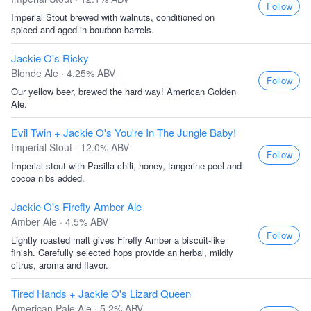
Follow
Imperial Stout brewed with walnuts, conditioned on
spiced and aged in bourbon barrels.
Jackie O's Ricky
Blonde Ale · 4.25% ABV
Follow
Our yellow beer, brewed the hard way! American Golden
Ale.
Evil Twin + Jackie O's You're In The Jungle Baby!
Imperial Stout · 12.0% ABV
Follow
Imperial stout with Pasilla chili, honey, tangerine peel and
cocoa nibs added.
Jackie O's Firefly Amber Ale
Amber Ale · 4.5% ABV
Follow
Lightly roasted malt gives Firefly Amber a biscuit-like
finish. Carefully selected hops provide an herbal, mildly
citrus, aroma and flavor.
Tired Hands + Jackie O's Lizard Queen
American Pale Ale · 5.2% ABV