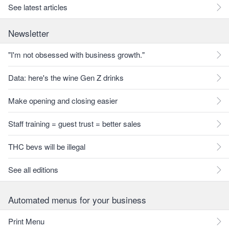
See latest articles
Newsletter
"I'm not obsessed with business growth."
Data: here's the wine Gen Z drinks
Make opening and closing easier
Staff training = guest trust = better sales
THC bevs will be illegal
See all editions
Automated menus for your business
Print Menu