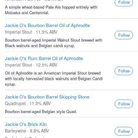
Follow
A simple wheat-based Pale Ale hopped entirely with
Motueka and Centennial.
Jackie O's Bourbon Barrel Oil of Aphrodite
Imperial Stout · 11.5% ABV
Follow
Bourbon barrel-aged Imperial Walnut Stout brewed with
Black walnuts and Belgian candi syrup.
Jackie O's Rum Barrel Oil of Aphrodite
Imperial Stout · 12.5% ABV
Follow
Oil of Aphrodite is an American Imperial Stout brewed
with locally harvested black walnuts and Belgian Candi
syrup.
Jackie O's Bourbon Barrel Skipping Stone
Quadrupel · 11.3% ABV
Follow
Bourbon barrel-aged Belgian style Quad.
Jackie O's Brick Kiln
Barleywine · 9.8% ABV
Follow