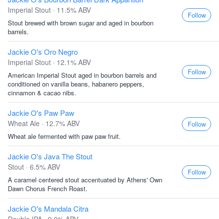
Imperial Stout · 11.5% ABV
Follow
Stout brewed with brown sugar and aged in bourbon
barrels.
Jackie O's Oro Negro
Imperial Stout · 12.1% ABV
Follow
American Imperial Stout aged in bourbon barrels and
conditioned on vanilla beans, habanero peppers,
cinnamon & cacao nibs.
Jackie O's Paw Paw
Wheat Ale · 12.7% ABV
Follow
Wheat ale fermented with paw paw fruit.
Jackie O's Java The Stout
Stout · 6.5% ABV
Follow
A caramel centered stout accentuated by Athens' Own
Dawn Chorus French Roast.
Jackie O's Mandala Citra