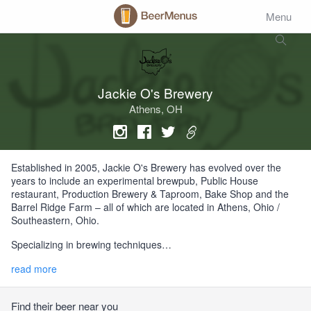
Menu
Jackie O's Brewery
Athens, OH
Established in 2005, Jackie O's Brewery has evolved over the
years to include an experimental brewpub, Public House
restaurant, Production Brewery & Taproom, Bake Shop and the
Barrel Ridge Farm – all of which are located in Athens, Ohio /
Southeastern, Ohio.
Specializing in brewing techniques…
read more
Find their beer near you