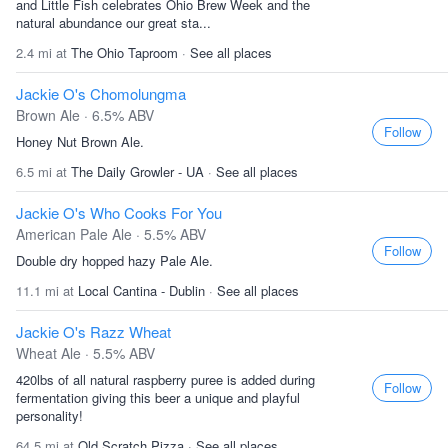
and Little Fish celebrates Ohio Brew Week and the
natural abundance our great sta...
2.4 mi at
The Ohio Taproom
·
See all places
Jackie O's Chomolungma
Brown Ale · 6.5% ABV
Follow
Honey Nut Brown Ale.
6.5 mi at
The Daily Growler - UA
·
See all places
Jackie O's Who Cooks For You
American Pale Ale · 5.5% ABV
Follow
Double dry hopped hazy Pale Ale.
11.1 mi at
Local Cantina - Dublin
·
See all places
Jackie O's Razz Wheat
Wheat Ale · 5.5% ABV
420lbs of all natural raspberry puree is added during
Follow
fermentation giving this beer a unique and playful
personality!
64.5 mi at
Old Scratch Pizza
·
See all places