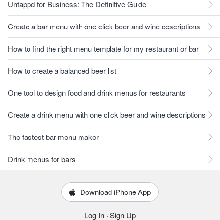
Untappd for Business: The Definitive Guide
Create a bar menu with one click beer and wine descriptions
How to find the right menu template for my restaurant or bar
How to create a balanced beer list
One tool to design food and drink menus for restaurants
Create a drink menu with one click beer and wine descriptions
The fastest bar menu maker
Drink menus for bars
Download iPhone App
Log In
·
Sign Up