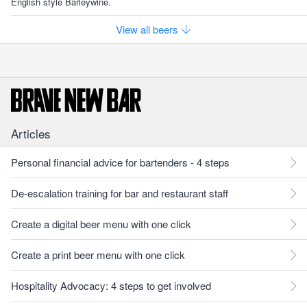
English style Barleywine.
View all beers
Articles
Personal financial advice for bartenders - 4 steps
De-escalation training for bar and restaurant staff
Create a digital beer menu with one click
Create a print beer menu with one click
Hospitality Advocacy: 4 steps to get involved