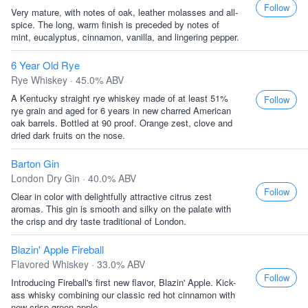
Follow
Very mature, with notes of oak, leather molasses and all-
spice. The long, warm finish is preceded by notes of
mint, eucalyptus, cinnamon, vanilla, and lingering pepper.
6 Year Old Rye
Rye Whiskey · 45.0% ABV
A Kentucky straight rye whiskey made of at least 51%
Follow
rye grain and aged for 6 years in new charred American
oak barrels. Bottled at 90 proof. Orange zest, clove and
dried dark fruits on the nose.
Barton Gin
London Dry Gin · 40.0% ABV
Follow
Clear in color with delightfully attractive citrus zest
aromas. This gin is smooth and silky on the palate with
the crisp and dry taste traditional of London.
Blazin' Apple Fireball
Flavored Whiskey · 33.0% ABV
Follow
Introducing Fireball's first new flavor, Blazin' Apple. Kick-
ass whisky combining our classic red hot cinnamon with
new crisp green apple.