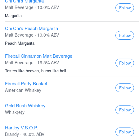
Chi Chi's Margarita
Malt Beverage · 10.0% ABV
Follow
Margarita
Chi Chi's Peach Margarita
Malt Beverage · 10.0% ABV
Follow
Peach Margarita
Fireball Cinnamon Malt Beverage
Malt Beverage · 16.5% ABV
Follow
Tastes like heaven, burns like hell.
Fireball Party Bucket
Follow
American Whiskey
Gold Rush Whiskey
Follow
Whisk(e)y
Hartley V.S.O.P.
Follow
Brandy · 40.0% ABV