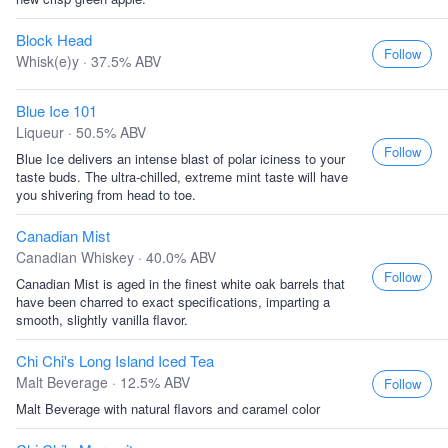
Block Head
Follow
Whisk(e)y · 37.5% ABV
Blue Ice 101
Liqueur · 50.5% ABV
Follow
Blue Ice delivers an intense blast of polar iciness to your
taste buds. The ultra-chilled, extreme mint taste will have
you shivering from head to toe.
Canadian Mist
Canadian Whiskey · 40.0% ABV
Follow
Canadian Mist is aged in the finest white oak barrels that
have been charred to exact specifications, imparting a
smooth, slightly vanilla flavor.
Chi Chi's Long Island Iced Tea
Malt Beverage · 12.5% ABV
Follow
Malt Beverage with natural flavors and caramel color