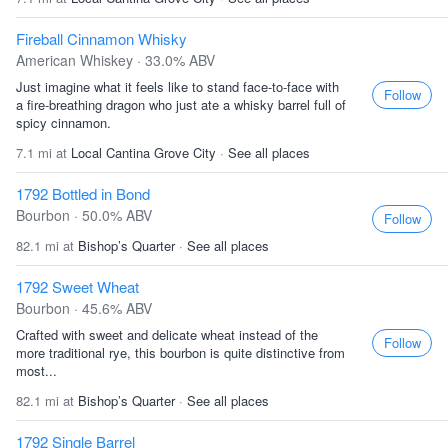
Fireball Cinnamon Whisky
American Whiskey · 33.0% ABV
Just imagine what it feels like to stand face-to-face with
Follow
a fire-breathing dragon who just ate a whisky barrel full of
spicy cinnamon.
7.1 mi at
Local Cantina Grove City
·
See all places
1792 Bottled in Bond
Bourbon · 50.0% ABV
Follow
82.1 mi at
Bishop’s Quarter
·
See all places
1792 Sweet Wheat
Bourbon · 45.6% ABV
Crafted with sweet and delicate wheat instead of the
Follow
more traditional rye, this bourbon is quite distinctive from
most...
82.1 mi at
Bishop’s Quarter
·
See all places
1792 Single Barrel