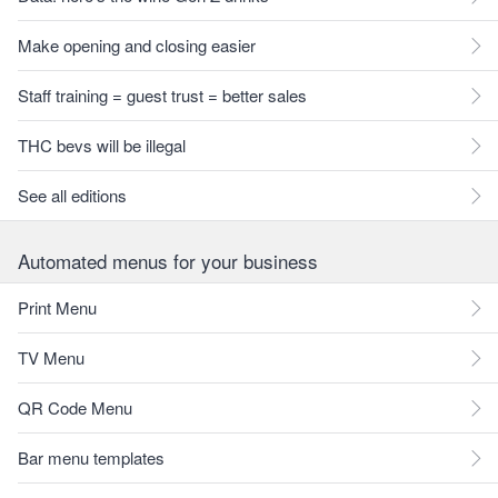
Make opening and closing easier
Staff training = guest trust = better sales
THC bevs will be illegal
See all editions
Automated menus for your business
Print Menu
TV Menu
QR Code Menu
Bar menu templates