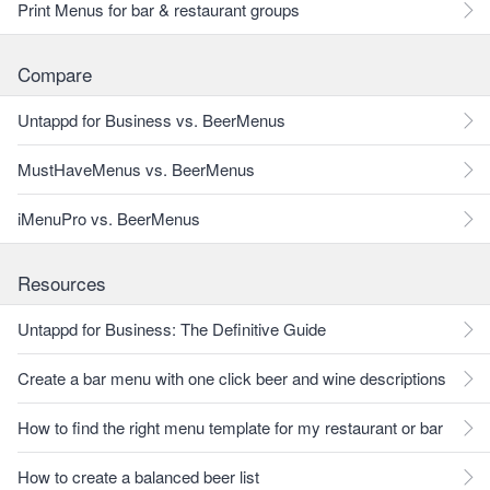
Print Menus for bar & restaurant groups
Compare
Untappd for Business vs. BeerMenus
MustHaveMenus vs. BeerMenus
iMenuPro vs. BeerMenus
Resources
Untappd for Business: The Definitive Guide
Create a bar menu with one click beer and wine descriptions
How to find the right menu template for my restaurant or bar
How to create a balanced beer list