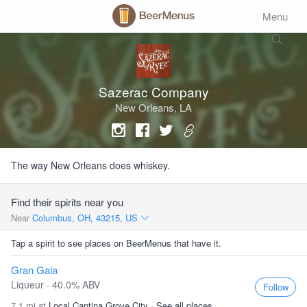
Menu
Sazerac Company
New Orleans, LA
The way New Orleans does whiskey.
Find their spirits near you
Near
Columbus, OH, 43215, US
Tap a spirit to see places on BeerMenus that have it.
Gran Gala
Liqueur · 40.0% ABV
Follow
7.1 mi at
Local Cantina Grove City
·
See all places