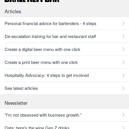
Articles
Personal financial advice for bartenders - 4 steps
De-escalation training for bar and restaurant staff
Create a digital beer menu with one click
Create a print beer menu with one click
Hospitality Advocacy: 4 steps to get involved
See latest articles
Newsletter
"I'm not obsessed with business growth."
Data: here's the wine Gen Z drinks