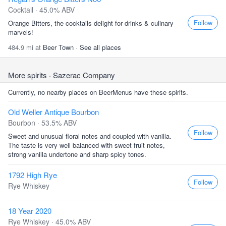
Cocktail · 45.0% ABV
Follow
Orange Bitters, the cocktails delight for drinks & culinary
marvels!
484.9 mi at
Beer Town
·
See all places
More spirits
· Sazerac Company
Currently, no nearby places on BeerMenus have these spirits.
Old Weller Antique Bourbon
Bourbon · 53.5% ABV
Follow
Sweet and unusual floral notes and coupled with vanilla.
The taste is very well balanced with sweet fruit notes,
strong vanilla undertone and sharp spicy tones.
1792 High Rye
Follow
Rye Whiskey
18 Year 2020
Rye Whiskey · 45.0% ABV