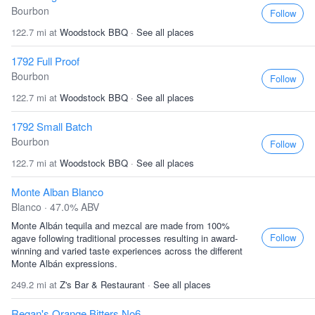
Bourbon
Follow
122.7 mi at
Woodstock BBQ
·
See all places
1792 Full Proof
Bourbon
Follow
122.7 mi at
Woodstock BBQ
·
See all places
1792 Small Batch
Bourbon
Follow
122.7 mi at
Woodstock BBQ
·
See all places
Monte Alban Blanco
Blanco · 47.0% ABV
Monte Albán tequila and mezcal are made from 100%
Follow
agave following traditional processes resulting in award-
winning and varied taste experiences across the different
Monte Albán expressions.
249.2 mi at
Z's Bar & Restaurant
·
See all places
Regan's Orange Bitters No6