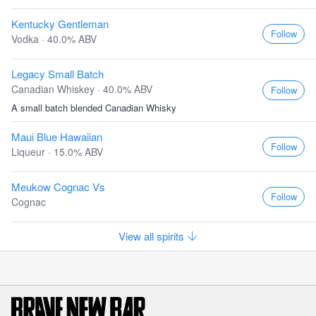
Kentucky Gentleman
Follow
Vodka · 40.0% ABV
Legacy Small Batch
Canadian Whiskey · 40.0% ABV
Follow
A small batch blended Canadian Whisky
Maui Blue Hawaiian
Follow
Liqueur · 15.0% ABV
Meukow Cognac Vs
Follow
Cognac
View all spirits