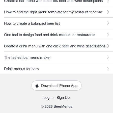
Create a bar menu with one click beer and wine descriptions
How to find the right menu template for my restaurant or bar
How to create a balanced beer list
One tool to design food and drink menus for restaurants
Create a drink menu with one click beer and wine descriptions
The fastest bar menu maker
Drink menus for bars
Download iPhone App
Log In
·
Sign Up
© 2026 BeerMenus