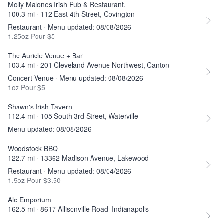
Molly Malones Irish Pub & Restaurant.
100.3 mi · 112 East 4th Street, Covington
Restaurant · Menu updated: 08/08/2026
1.25oz Pour $5
The Auricle Venue + Bar
103.4 mi · 201 Cleveland Avenue Northwest, Canton
Concert Venue · Menu updated: 08/08/2026
1oz Pour $5
Shawn's Irish Tavern
112.4 mi · 105 South 3rd Street, Waterville
Menu updated: 08/08/2026
Woodstock BBQ
122.7 mi · 13362 Madison Avenue, Lakewood
Restaurant · Menu updated: 08/04/2026
1.5oz Pour $3.50
Ale Emporium
162.5 mi · 8617 Allisonville Road, Indianapolis