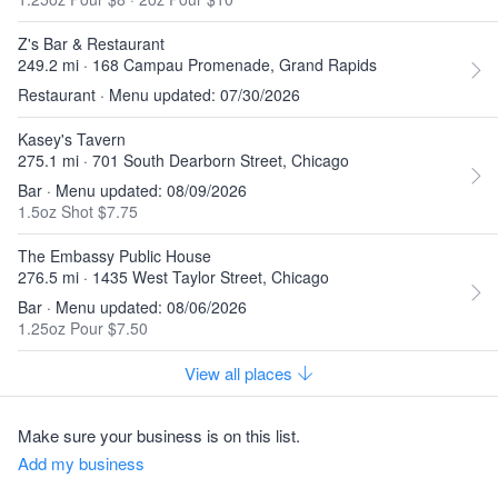
Z's Bar & Restaurant
249.2 mi · 168 Campau Promenade, Grand Rapids
Restaurant · Menu updated: 07/30/2026
Kasey's Tavern
275.1 mi · 701 South Dearborn Street, Chicago
Bar · Menu updated: 08/09/2026
1.5oz Shot $7.75
The Embassy Public House
276.5 mi · 1435 West Taylor Street, Chicago
Bar · Menu updated: 08/06/2026
1.25oz Pour $7.50
View all places
Make sure your business is on this list.
Add my business