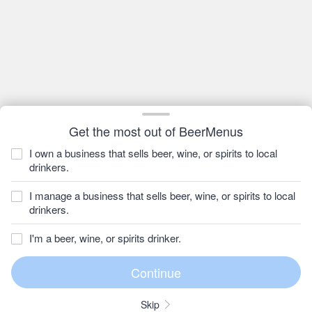
Get the most out of BeerMenus
I own a business that sells beer, wine, or spirits to local
drinkers.
I manage a business that sells beer, wine, or spirits to local
drinkers.
I'm a beer, wine, or spirits drinker.
Skip