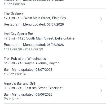
1.5oz Pour $6
The Grainery
17.1 mi · 138 West Main Street, Plain City
Restaurant · Menu updated: 08/07/2026
Iron City Sports Bar
47.8 mi · 1125 South Main Street, Bellefontaine
Restaurant · Menu updated: 08/06/2026
1oz Pour $6
·
2oz Pour $9
Troll Pub at the Wheelhouse
64.0 mi · 216 Wayne Avenue, Dayton
Bar · Menu updated: 08/07/2026
1.25oz Pour $7
Arnold's Bar and Grill
99.7 mi · 210 East 8th Street, Cincinnati
Bar · Menu updated: 08/06/2026
Pour $6.50