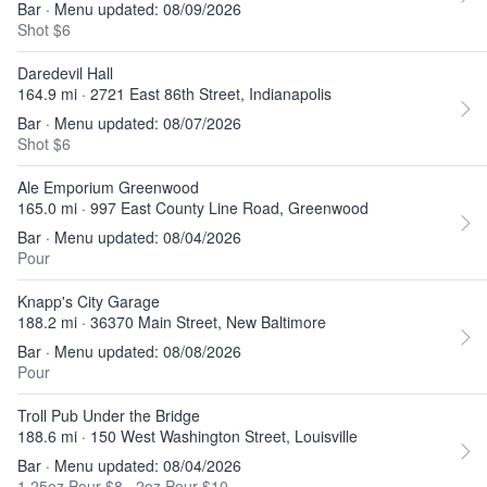
Bar · Menu updated: 08/09/2026
Shot $6
Daredevil Hall
164.9 mi · 2721 East 86th Street, Indianapolis
Bar · Menu updated: 08/07/2026
Shot $6
Ale Emporium Greenwood
165.0 mi · 997 East County Line Road, Greenwood
Bar · Menu updated: 08/04/2026
Pour
Knapp's City Garage
188.2 mi · 36370 Main Street, New Baltimore
Bar · Menu updated: 08/08/2026
Pour
Troll Pub Under the Bridge
188.6 mi · 150 West Washington Street, Louisville
Bar · Menu updated: 08/04/2026
1.25oz Pour $8
·
2oz Pour $10