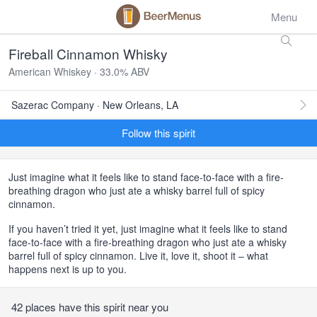
Menu
Fireball Cinnamon Whisky
American Whiskey · 33.0% ABV
Sazerac Company · New Orleans, LA
Follow this spirit
Just imagine what it feels like to stand face-to-face with a fire-
breathing dragon who just ate a whisky barrel full of spicy
cinnamon.
If you haven’t tried it yet, just imagine what it feels like to stand
face-to-face with a fire-breathing dragon who just ate a whisky
barrel full of spicy cinnamon. Live it, love it, shoot it – what
happens next is up to you.
42 places have this spirit near you