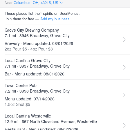
Near
Columbus, OH, 43215, US
These places list their spirits on BeerMenus.
Join them for free —
Add my business
Grove City Brewing Company
7.1 mi · 3946 Broadway, Grove City
Brewery · Menu updated: 08/01/2026
2oz Pour $5
·
4oz Pour $8
Local Cantina Grove City
7.1 mi · 3937 Broadway, Grove City
Bar · Menu updated: 08/01/2026
Town Center Pub
7.2 mi · 3998 Broadway, Grove City
Menu updated: 07/14/2026
1.5oz Shot $5
Local Cantina Westerville
12.9 mi · 667 North Cleveland Avenue, Westerville
Restaurant · Menu updated: 08/07/2026