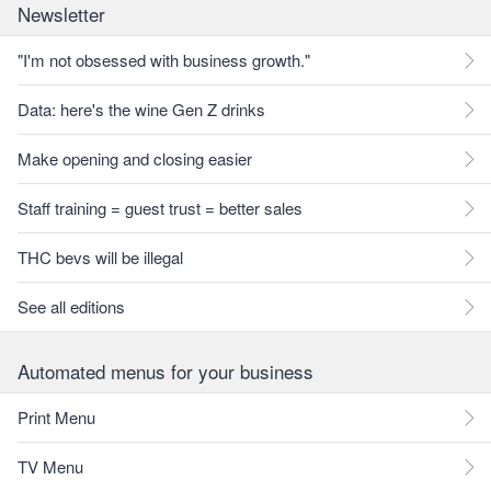
Newsletter
"I'm not obsessed with business growth."
Data: here's the wine Gen Z drinks
Make opening and closing easier
Staff training = guest trust = better sales
THC bevs will be illegal
See all editions
Automated menus for your business
Print Menu
TV Menu