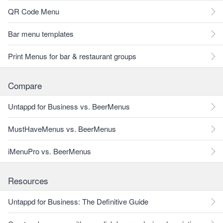
QR Code Menu
Bar menu templates
Print Menus for bar & restaurant groups
Compare
Untappd for Business vs. BeerMenus
MustHaveMenus vs. BeerMenus
iMenuPro vs. BeerMenus
Resources
Untappd for Business: The Definitive Guide