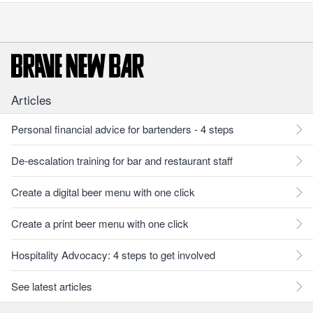
Articles
Personal financial advice for bartenders - 4 steps
De-escalation training for bar and restaurant staff
Create a digital beer menu with one click
Create a print beer menu with one click
Hospitality Advocacy: 4 steps to get involved
See latest articles