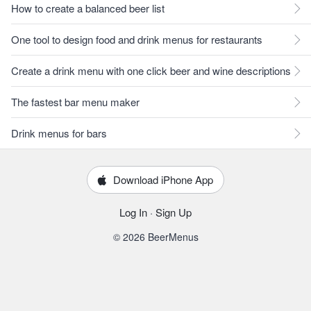
How to create a balanced beer list
One tool to design food and drink menus for restaurants
Create a drink menu with one click beer and wine descriptions
The fastest bar menu maker
Drink menus for bars
Download iPhone App
Log In
·
Sign Up
© 2026 BeerMenus