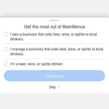
Get the most out of BeerMenus
I own a business that sells beer, wine, or spirits to local
drinkers.
I manage a business that sells beer, wine, or spirits to local
drinkers.
I'm a beer, wine, or spirits drinker.
Skip