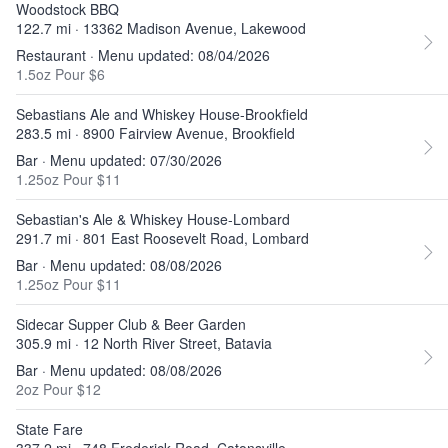
Woodstock BBQ
122.7 mi · 13362 Madison Avenue, Lakewood
Restaurant · Menu updated: 08/04/2026
1.5oz Pour $6
Sebastians Ale and Whiskey House-Brookfield
283.5 mi · 8900 Fairview Avenue, Brookfield
Bar · Menu updated: 07/30/2026
1.25oz Pour $11
Sebastian's Ale & Whiskey House-Lombard
291.7 mi · 801 East Roosevelt Road, Lombard
Bar · Menu updated: 08/08/2026
1.25oz Pour $11
Sidecar Supper Club & Beer Garden
305.9 mi · 12 North River Street, Batavia
Bar · Menu updated: 08/08/2026
2oz Pour $12
State Fare