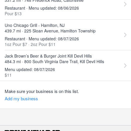
337.2 mi · 748 Frederick Road, Catonsville
Restaurant · Menu updated: 08/06/2026
Pour $13
Uno Chicago Grill - Hamilton, NJ
439.7 mi · 225 Sloan Avenue, Hamilton Township
Restaurant · Menu updated: 08/07/2026
1oz Pour $7
·
2oz Pour $11
Jack Brown’s Beer & Burger Joint Kill Devil Hills
484.3 mi · 800 South Virginia Dare Trail, Kill Devil Hills
Menu updated: 08/07/2026
$11
Make sure your business is on this list.
Add my business