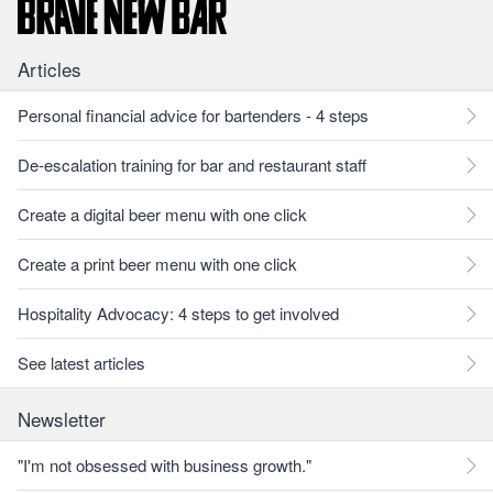
Articles
Personal financial advice for bartenders - 4 steps
De-escalation training for bar and restaurant staff
Create a digital beer menu with one click
Create a print beer menu with one click
Hospitality Advocacy: 4 steps to get involved
See latest articles
Newsletter
"I'm not obsessed with business growth."