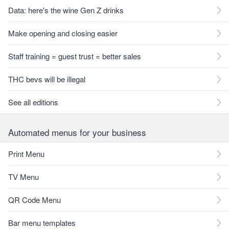
Data: here's the wine Gen Z drinks
Make opening and closing easier
Staff training = guest trust = better sales
THC bevs will be illegal
See all editions
Automated menus for your business
Print Menu
TV Menu
QR Code Menu
Bar menu templates