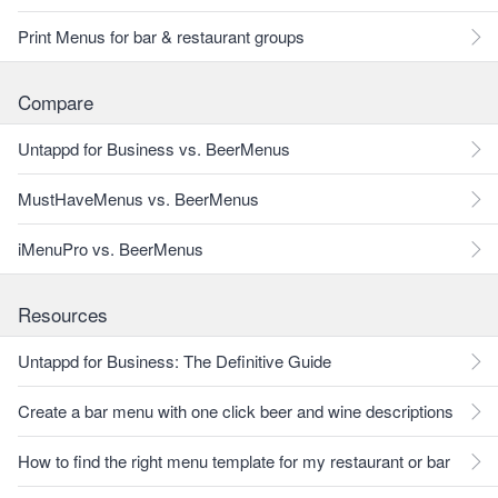
Print Menus for bar & restaurant groups
Compare
Untappd for Business vs. BeerMenus
MustHaveMenus vs. BeerMenus
iMenuPro vs. BeerMenus
Resources
Untappd for Business: The Definitive Guide
Create a bar menu with one click beer and wine descriptions
How to find the right menu template for my restaurant or bar