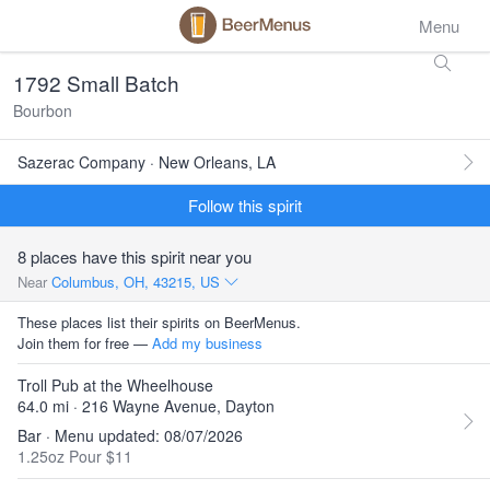
Menu
1792 Small Batch
Bourbon
Sazerac Company · New Orleans, LA
Follow this spirit
8 places have this spirit near you
Near
Columbus, OH, 43215, US
These places list their spirits on BeerMenus.
Join them for free —
Add my business
Troll Pub at the Wheelhouse
64.0 mi · 216 Wayne Avenue, Dayton
Bar · Menu updated: 08/07/2026
1.25oz Pour $11