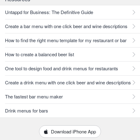
Untappd for Business: The Definitive Guide
Create a bar menu with one click beer and wine descriptions
How to find the right menu template for my restaurant or bar
How to create a balanced beer list
One tool to design food and drink menus for restaurants
Create a drink menu with one click beer and wine descriptions
The fastest bar menu maker
Drink menus for bars
Download iPhone App