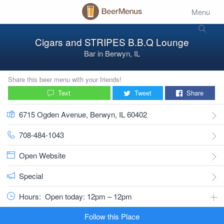
Menu
Cigars and STRIPES B.B.Q Lounge
Bar
in
Berwyn, IL
Share this beer menu with your friends!
Text
Tweet
Share
6715 Ogden Avenue, Berwyn, IL 60402
708-484-1043
Open Website
Special
Hours:
Open today: 12pm – 12pm
Follow this Place