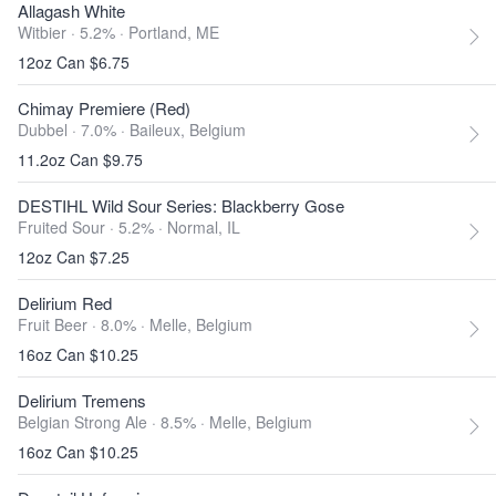
Allagash White
Witbier · 5.2% ·
Portland, ME
12oz Can $6.75
Chimay Premiere (Red)
Dubbel · 7.0% ·
Baileux, Belgium
11.2oz Can $9.75
DESTIHL Wild Sour Series: Blackberry Gose
Fruited Sour · 5.2% ·
Normal, IL
12oz Can $7.25
Delirium Red
Fruit Beer · 8.0% ·
Melle, Belgium
16oz Can $10.25
Delirium Tremens
Belgian Strong Ale · 8.5% ·
Melle, Belgium
16oz Can $10.25