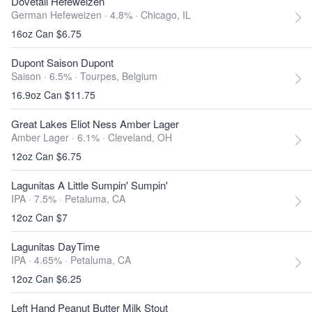
Dovetail Hefeweizen
German Hefeweizen · 4.8% ·
Chicago, IL
16oz Can $6.75
Dupont Saison Dupont
Saison · 6.5% ·
Tourpes, Belgium
16.9oz Can $11.75
Great Lakes Eliot Ness Amber Lager
Amber Lager · 6.1% ·
Cleveland, OH
12oz Can $6.75
Lagunitas A Little Sumpin' Sumpin'
IPA · 7.5% ·
Petaluma, CA
12oz Can $7
Lagunitas DayTime
IPA · 4.65% ·
Petaluma, CA
12oz Can $6.25
Left Hand Peanut Butter Milk Stout