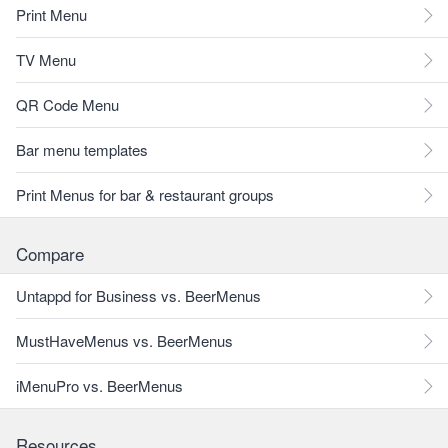
Print Menu
TV Menu
QR Code Menu
Bar menu templates
Print Menus for bar & restaurant groups
Compare
Untappd for Business vs. BeerMenus
MustHaveMenus vs. BeerMenus
iMenuPro vs. BeerMenus
Resources