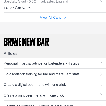
Specialty Stout · 5.0% ·
Tadcaster, England
14.9oz Can $7.25
View All Cans
Articles
Personal financial advice for bartenders - 4 steps
De-escalation training for bar and restaurant staff
Create a digital beer menu with one click
Create a print beer menu with one click
Hospitality Advocacy: 4 steps to get involved