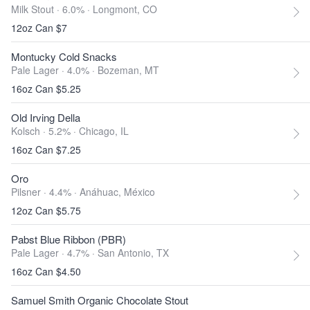
Milk Stout · 6.0% ·
Longmont, CO
12oz Can $7
Montucky Cold Snacks
Pale Lager · 4.0% ·
Bozeman, MT
16oz Can $5.25
Old Irving Della
Kolsch · 5.2% ·
Chicago, IL
16oz Can $7.25
Oro
Pilsner · 4.4% ·
Anáhuac, México
12oz Can $5.75
Pabst Blue Ribbon (PBR)
Pale Lager · 4.7% ·
San Antonio, TX
16oz Can $4.50
Samuel Smith Organic Chocolate Stout