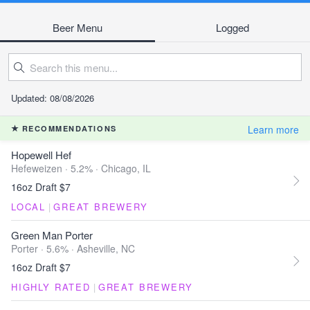
Beer Menu
Logged
Updated: 08/08/2026
Learn more
RECOMMENDATIONS
Hopewell Hef
Hefeweizen · 5.2% ·
Chicago, IL
16oz Draft $7
LOCAL
|
GREAT BREWERY
Green Man Porter
Porter · 5.6% ·
Asheville, NC
16oz Draft $7
HIGHLY RATED
|
GREAT BREWERY