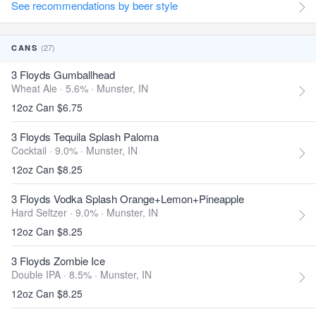
See recommendations by beer style
(27)
CANS
3 Floyds Gumballhead
Wheat Ale · 5.6% ·
Munster, IN
12oz Can $6.75
3 Floyds Tequila Splash Paloma
Cocktail · 9.0% ·
Munster, IN
12oz Can $8.25
3 Floyds Vodka Splash Orange+Lemon+Pineapple
Hard Seltzer · 9.0% ·
Munster, IN
12oz Can $8.25
3 Floyds Zombie Ice
Double IPA · 8.5% ·
Munster, IN
12oz Can $8.25