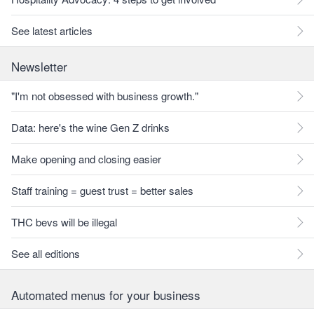
See latest articles
Newsletter
"I'm not obsessed with business growth."
Data: here's the wine Gen Z drinks
Make opening and closing easier
Staff training = guest trust = better sales
THC bevs will be illegal
See all editions
Automated menus for your business