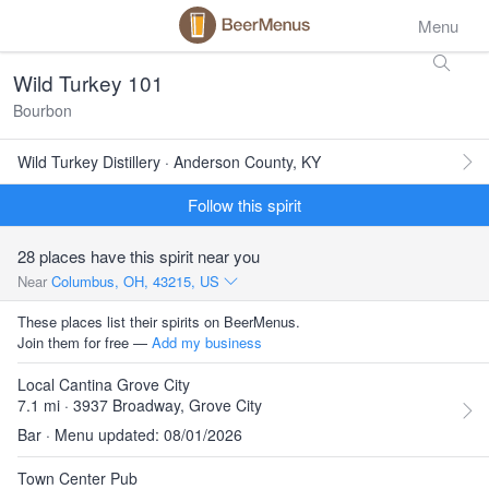
Menu
Wild Turkey 101
Bourbon
Wild Turkey Distillery · Anderson County, KY
Follow this spirit
28 places have this spirit near you
Near
Columbus, OH, 43215, US
These places list their spirits on BeerMenus.
Join them for free —
Add my business
Local Cantina Grove City
7.1 mi · 3937 Broadway, Grove City
Bar · Menu updated: 08/01/2026
Town Center Pub