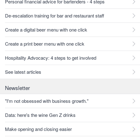
Personal financial advice for bartenders - 4 steps
De-escalation training for bar and restaurant staff
Create a digital beer menu with one click
Create a print beer menu with one click
Hospitality Advocacy: 4 steps to get involved
See latest articles
Newsletter
"I'm not obsessed with business growth."
Data: here's the wine Gen Z drinks
Make opening and closing easier