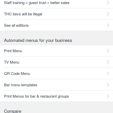
Staff training = guest trust = better sales
THC bevs will be illegal
See all editions
Automated menus for your business
Print Menu
TV Menu
QR Code Menu
Bar menu templates
Print Menus for bar & restaurant groups
Compare