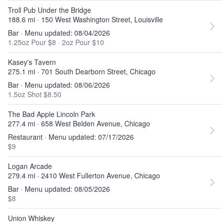
Troll Pub Under the Bridge
188.6 mi · 150 West Washington Street, Louisville
Bar · Menu updated: 08/04/2026
1.25oz Pour $8
·
2oz Pour $10
Kasey's Tavern
275.1 mi · 701 South Dearborn Street, Chicago
Bar · Menu updated: 08/06/2026
1.5oz Shot $8.50
The Bad Apple Lincoln Park
277.4 mi · 658 West Belden Avenue, Chicago
Restaurant · Menu updated: 07/17/2026
$9
Logan Arcade
279.4 mi · 2410 West Fullerton Avenue, Chicago
Bar · Menu updated: 08/05/2026
$8
Union Whiskey