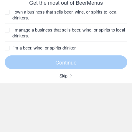
Get the most out of BeerMenus
I own a business that sells beer, wine, or spirits to local
drinkers.
I manage a business that sells beer, wine, or spirits to local
drinkers.
I'm a beer, wine, or spirits drinker.
Skip