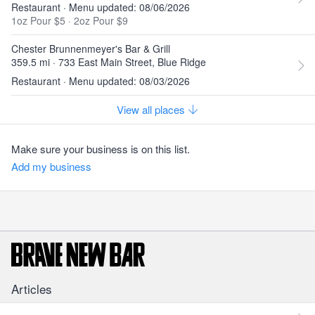
Restaurant · Menu updated: 08/06/2026
1oz Pour $5
·
2oz Pour $9
Chester Brunnenmeyer's Bar & Grill
359.5 mi · 733 East Main Street, Blue Ridge
Restaurant · Menu updated: 08/03/2026
View all places
Make sure your business is on this list.
Add my business
Articles