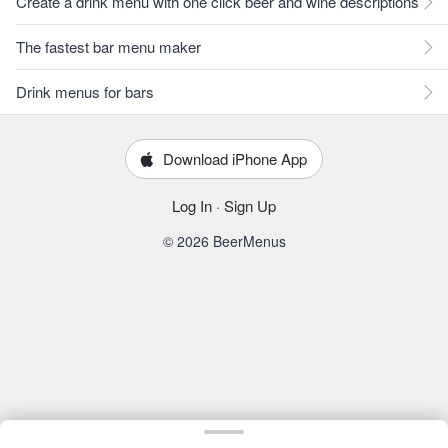
Create a drink menu with one click beer and wine descriptions
The fastest bar menu maker
Drink menus for bars
Download iPhone App
Log In
·
Sign Up
© 2026 BeerMenus