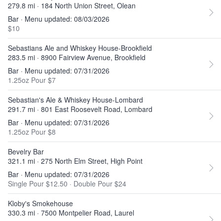
279.8 mi · 184 North Union Street, Olean
Bar · Menu updated: 08/03/2026
$10
Sebastians Ale and Whiskey House-Brookfield
283.5 mi · 8900 Fairview Avenue, Brookfield
Bar · Menu updated: 07/31/2026
1.25oz Pour $7
Sebastian's Ale & Whiskey House-Lombard
291.7 mi · 801 East Roosevelt Road, Lombard
Bar · Menu updated: 07/31/2026
1.25oz Pour $8
Bevelry Bar
321.1 mi · 275 North Elm Street, High Point
Bar · Menu updated: 07/31/2026
Single Pour $12.50
·
Double Pour $24
Kloby's Smokehouse
330.3 mi · 7500 Montpelier Road, Laurel