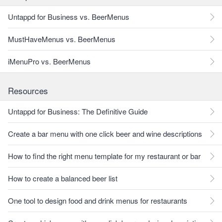
Untappd for Business vs. BeerMenus
MustHaveMenus vs. BeerMenus
iMenuPro vs. BeerMenus
Resources
Untappd for Business: The Definitive Guide
Create a bar menu with one click beer and wine descriptions
How to find the right menu template for my restaurant or bar
How to create a balanced beer list
One tool to design food and drink menus for restaurants