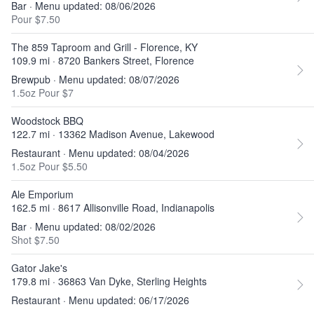
Bar · Menu updated: 08/06/2026
Pour $7.50
The 859 Taproom and Grill - Florence, KY
109.9 mi · 8720 Bankers Street, Florence
Brewpub · Menu updated: 08/07/2026
1.5oz Pour $7
Woodstock BBQ
122.7 mi · 13362 Madison Avenue, Lakewood
Restaurant · Menu updated: 08/04/2026
1.5oz Pour $5.50
Ale Emporium
162.5 mi · 8617 Allisonville Road, Indianapolis
Bar · Menu updated: 08/02/2026
Shot $7.50
Gator Jake's
179.8 mi · 36863 Van Dyke, Sterling Heights
Restaurant · Menu updated: 06/17/2026