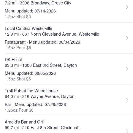
7.2 mi · 3998 Broadway, Grove City
Menu updated: 07/14/2026
1.5oz Shot $5
Local Cantina Westerville
12.9 mi · 667 North Cleveland Avenue, Westerville
Restaurant · Menu updated: 08/04/2026
1.5oz Pour $8
DK Effect
63.3 mi · 1600 East 3rd Street, Dayton
Menu updated: 08/05/2026
1.5oz Shot $5
Troll Pub at the Wheelhouse
64.0 mi · 216 Wayne Avenue, Dayton
Bar · Menu updated: 07/29/2026
1.25oz Pour $8
Arnold's Bar and Grill
99.7 mi · 210 East 8th Street, Cincinnati