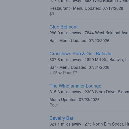
277.4 miles away · 658 West Belden Avenu
Restaurant · Menu Updated: 07/17/2026
$9
Club Belmont
286.0 miles away · 7844 West Belmont Ave
Bar · Menu Updated: 07/23/2026
Crosstown Pub & Grill Batavia
307.6 miles away · 1890 Mill St., Batavia, I
Bar · Menu Updated: 07/31/2026
1.25oz Pour $7
The Windjammer Lounge
315.6 miles away · 2303 Stern Drive, Bloom
Menu Updated: 07/23/2026
Pour
Bevelry Bar
321.1 miles away · 275 North Elm Street, H