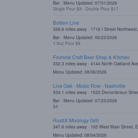
Bar · Menu Updated: 07/31/2026
Single Pour $9
·
Double Pour $17
Bottom Line
326.6 miles away · 1716 I Street Northwes
Bar · Menu Updated: 06/23/2026
1.5oz Pour $8
Foxhole Craft Beer Shop & Kitchen
332.3 miles away · 4144 North Oakland A
Menu Updated: 08/06/2026
Live Oak - Music Row - Nashville
334.1 miles away · 1522 Demonbreun Stree
Bar · Menu Updated: 07/23/2026
$8
RustiX Mixology Grill
347.6 miles away · 105 West Main Street, 
Menu Updated: 08/04/2026