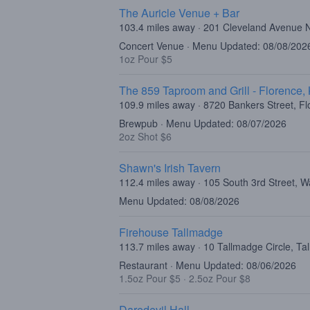
The Auricle Venue + Bar
103.4 miles away · 201 Cleveland Avenue 
Concert Venue · Menu Updated: 08/08/202
1oz Pour $5
The 859 Taproom and Grill - Florence,
109.9 miles away · 8720 Bankers Street, F
Brewpub · Menu Updated: 08/07/2026
2oz Shot $6
Shawn's Irish Tavern
112.4 miles away · 105 South 3rd Street, W
Menu Updated: 08/08/2026
Firehouse Tallmadge
113.7 miles away · 10 Tallmadge Circle, T
Restaurant · Menu Updated: 08/06/2026
1.5oz Pour $5
·
2.5oz Pour $8
Daredevil Hall