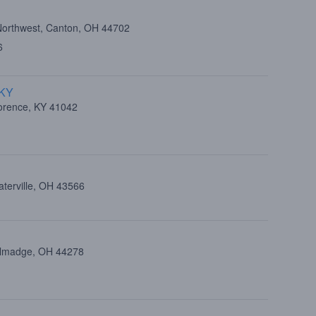
Northwest, Canton, OH 44702
6
 KY
lorence, KY 41042
aterville, OH 43566
allmadge, OH 44278