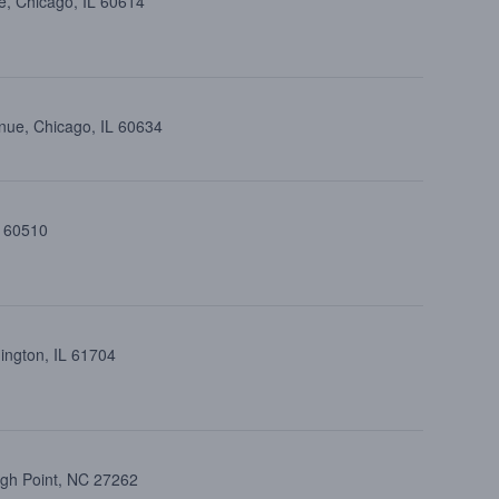
e, Chicago, IL 60614
nue, Chicago, IL 60634
L 60510
ington, IL 61704
igh Point, NC 27262