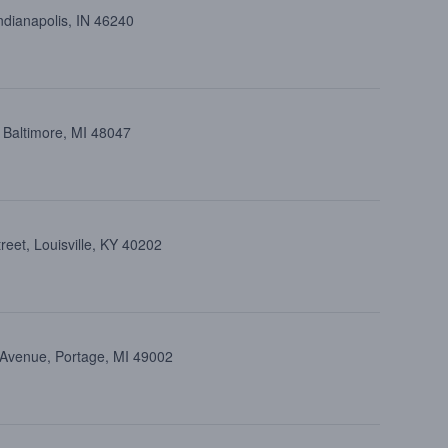
ndianapolis, IN 46240
 Baltimore, MI 48047
eet, Louisville, KY 40202
 Avenue, Portage, MI 49002