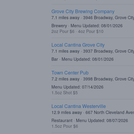
Grove City Brewing Company
7.1 miles away · 3946 Broadway, Grove Ci
Brewery · Menu Updated: 08/01/2026
2oz Pour $6
·
4oz Pour $10
Local Cantina Grove City
7.1 miles away · 3937 Broadway, Grove Ci
Bar · Menu Updated: 08/01/2026
Town Center Pub
7.2 miles away · 3998 Broadway, Grove Ci
Menu Updated: 07/14/2026
1.5oz Shot $5
Local Cantina Westerville
12.9 miles away · 667 North Cleveland Ave
Restaurant · Menu Updated: 08/07/2026
1.5oz Pour $6