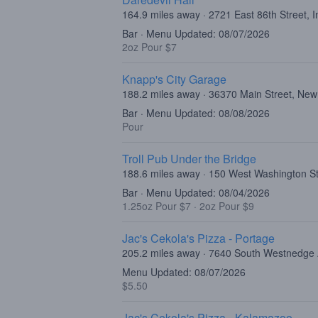
164.9 miles away · 2721 East 86th Street, I
Bar · Menu Updated: 08/07/2026
2oz Pour $7
Knapp's City Garage
188.2 miles away · 36370 Main Street, New
Bar · Menu Updated: 08/08/2026
Pour
Troll Pub Under the Bridge
188.6 miles away · 150 West Washington Str
Bar · Menu Updated: 08/04/2026
1.25oz Pour $7
·
2oz Pour $9
Jac's Cekola's Pizza - Portage
205.2 miles away · 7640 South Westnedge
Menu Updated: 08/07/2026
$5.50
Jac's Cekola's Pizza - Kalamazoo