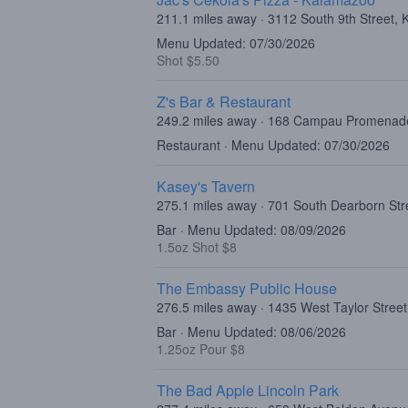
211.1 miles away · 3112 South 9th Street,
Menu Updated: 07/30/2026
Shot $5.50
Z's Bar & Restaurant
249.2 miles away · 168 Campau Promenad
Restaurant · Menu Updated: 07/30/2026
Kasey's Tavern
275.1 miles away · 701 South Dearborn Str
Bar · Menu Updated: 08/09/2026
1.5oz Shot $8
The Embassy Public House
276.5 miles away · 1435 West Taylor Street
Bar · Menu Updated: 08/06/2026
1.25oz Pour $8
The Bad Apple Lincoln Park