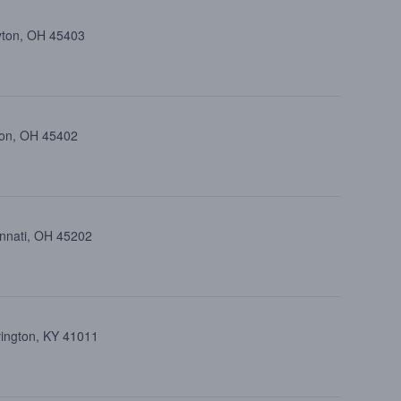
ayton, OH 45403
ton, OH 45402
cinnati, OH 45202
vington, KY 41011