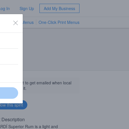
Log In
Sign Up
Add My Business
TV Menus
One-Click Print Menus
NEW
llow this spirit to get emailed when local
sinesses get it.
t Description
DÍ Superior Rum is a light and