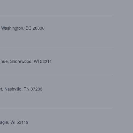
t, Washington, DC 20006
venue, Shorewood, WI 53211
t, Nashville, TN 37203
Eagle, WI 53119