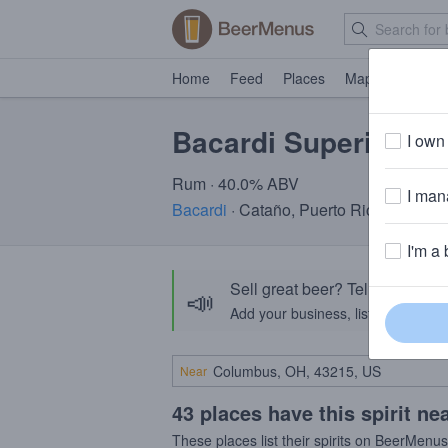
Home
Feed
Places
Map
Events
Bacardi Superior
I own 
Rum · 40.0% ABV
I mana
Bacardi
· Cataño, Puerto Rico
I'm a 
Sell great beer? Tell the Bee
📣
Add your business, list your beers, 
Near
43 places have this spirit ne
These places list their spirits on BeerMenu