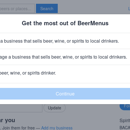
Search
Get the most out of BeerMenus
Specials
Brave New Bar
a business that sells beer, wine, or spirits to local drinkers.
ge a business that sells beer, wine, or spirits to local drinkers.
beer, wine, or spirits drinker.
rMenus community!
Fo
Add my business
bu
bring in your locals.
ar you
Spiri
BACAR
s. Join them for free —
Add my business