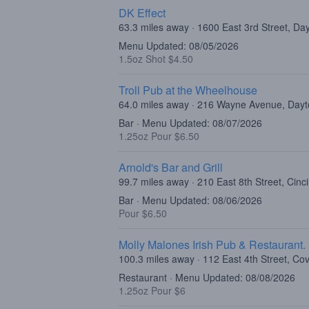
DK Effect
63.3 miles away · 1600 East 3rd Street, D
Menu Updated: 08/05/2026
1.5oz Shot $4.50
Troll Pub at the Wheelhouse
64.0 miles away · 216 Wayne Avenue, Day
Bar · Menu Updated: 08/07/2026
1.25oz Pour $6.50
Arnold's Bar and Grill
99.7 miles away · 210 East 8th Street, Cin
Bar · Menu Updated: 08/06/2026
Pour $6.50
Molly Malones Irish Pub & Restaurant.
100.3 miles away · 112 East 4th Street, Co
Restaurant · Menu Updated: 08/08/2026
1.25oz Pour $6