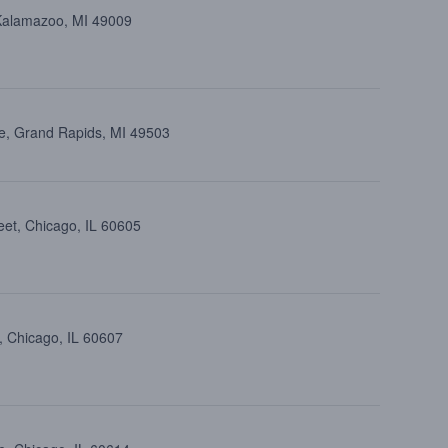
 Kalamazoo, MI 49009
e, Grand Rapids, MI 49503
eet, Chicago, IL 60605
, Chicago, IL 60607