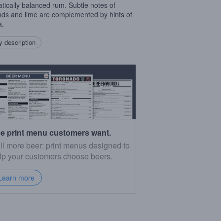
tically balanced rum. Subtle notes of
ds and lime are complemented by hints of
a.
 description
e print menu customers want.
ll more beer: print menus designed to
lp your customers choose beers.
Learn more