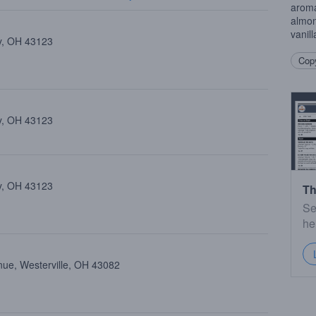
aroma
almon
vanill
ty, OH 43123
Copy
ty, OH 43123
ty, OH 43123
Th
Se
he
nue, Westerville, OH 43082