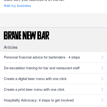
Add my business
Articles
Personal financial advice for bartenders - 4 steps
De-escalation training for bar and restaurant staff
Create a digital beer menu with one click
Create a print beer menu with one click
Hospitality Advocacy: 4 steps to get involved