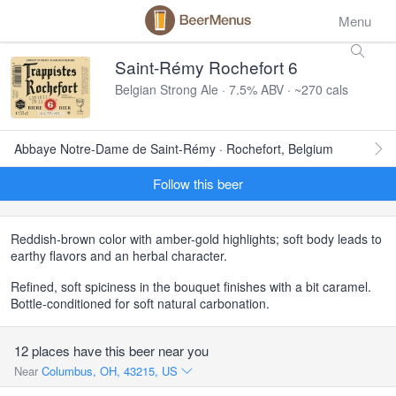
Menu
Saint-Rémy Rochefort 6
Belgian Strong Ale · 7.5% ABV · ~270 cals
Abbaye Notre-Dame de Saint-Rémy · Rochefort, Belgium
Follow this beer
Reddish-brown color with amber-gold highlights; soft body leads to
earthy flavors and an herbal character.
Refined, soft spiciness in the bouquet finishes with a bit caramel.
Bottle-conditioned for soft natural carbonation.
12 places have this beer near you
Near
Columbus, OH, 43215, US