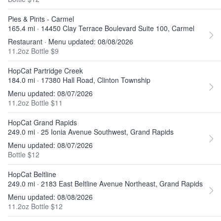
Pies & Pints - Carmel
165.4 mi · 14450 Clay Terrace Boulevard Suite 100, Carmel
Restaurant · Menu updated: 08/08/2026
11.2oz Bottle $9
HopCat Partridge Creek
184.0 mi · 17380 Hall Road, Clinton Township
Menu updated: 08/07/2026
11.2oz Bottle $11
HopCat Grand Rapids
249.0 mi · 25 Ionia Avenue Southwest, Grand Rapids
Menu updated: 08/07/2026
Bottle $12
HopCat Beltline
249.0 mi · 2183 East Beltline Avenue Northeast, Grand Rapids
Menu updated: 08/08/2026
11.2oz Bottle $12