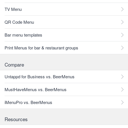
TV Menu
QR Code Menu
Bar menu templates
Print Menus for bar & restaurant groups
Compare
Untappd for Business vs. BeerMenus
MustHaveMenus vs. BeerMenus
iMenuPro vs. BeerMenus
Resources