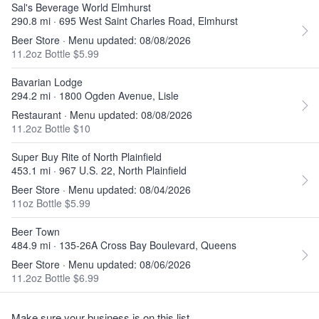
Sal's Beverage World Elmhurst
290.8 mi · 695 West Saint Charles Road, Elmhurst
Beer Store · Menu updated: 08/08/2026
11.2oz Bottle $5.99
Bavarian Lodge
294.2 mi · 1800 Ogden Avenue, Lisle
Restaurant · Menu updated: 08/08/2026
11.2oz Bottle $10
Super Buy Rite of North Plainfield
453.1 mi · 967 U.S. 22, North Plainfield
Beer Store · Menu updated: 08/04/2026
11oz Bottle $5.99
Beer Town
484.9 mi · 135-26A Cross Bay Boulevard, Queens
Beer Store · Menu updated: 08/06/2026
11.2oz Bottle $6.99
Make sure your business is on this list.