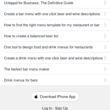
Untappd for Business: The Definitive Guide
Create a bar menu with one click beer and wine descriptions
How to find the right menu template for my restaurant or bar
How to create a balanced beer list
One tool to design food and drink menus for restaurants
Create a drink menu with one click beer and wine descriptions
The fastest bar menu maker
Drink menus for bars
Download iPhone App
Log In
·
Sign Up