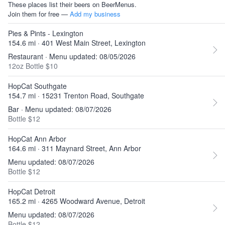
These places list their beers on BeerMenus.
Join them for free —
Add my business
Pies & Pints - Lexington
154.6 mi · 401 West Main Street, Lexington
Restaurant · Menu updated: 08/05/2026
12oz Bottle $10
HopCat Southgate
154.7 mi · 15231 Trenton Road, Southgate
Bar · Menu updated: 08/07/2026
Bottle $12
HopCat Ann Arbor
164.6 mi · 311 Maynard Street, Ann Arbor
Menu updated: 08/07/2026
Bottle $12
HopCat Detroit
165.2 mi · 4265 Woodward Avenue, Detroit
Menu updated: 08/07/2026
Bottle $12