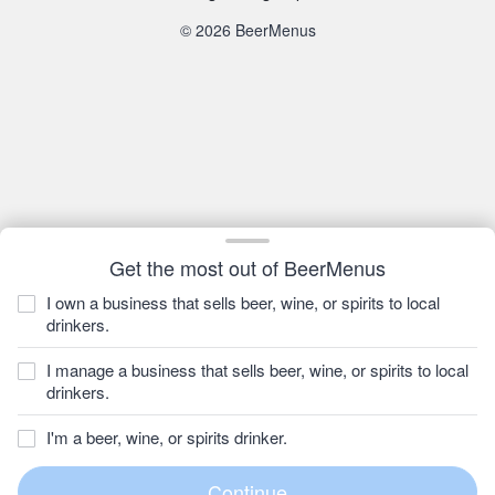
© 2026 BeerMenus
Get the most out of BeerMenus
I own a business that sells beer, wine, or spirits to local
drinkers.
I manage a business that sells beer, wine, or spirits to local
drinkers.
I'm a beer, wine, or spirits drinker.