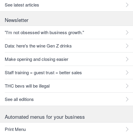
See latest articles
Newsletter
"I'm not obsessed with business growth."
Data: here's the wine Gen Z drinks
Make opening and closing easier
Staff training = guest trust = better sales
THC bevs will be illegal
See all editions
Automated menus for your business
Print Menu