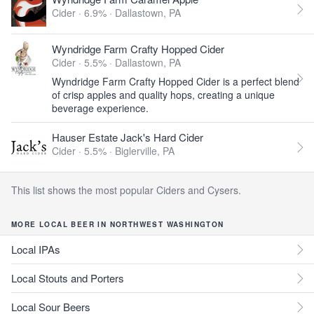
Cider · 6.9% ·
Dallastown, PA
Wyndridge Farm Crafty Hopped Cider
Cider · 5.5% ·
Dallastown, PA
Wyndridge Farm Crafty Hopped Cider is a perfect blend
of crisp apples and quality hops, creating a unique
beverage experience.
Hauser Estate Jack's Hard Cider
Cider · 5.5% ·
Biglerville, PA
This list shows the most popular Ciders and Cysers.
MORE LOCAL BEER IN NORTHWEST WASHINGTON
Local IPAs
Local Stouts and Porters
Local Sour Beers