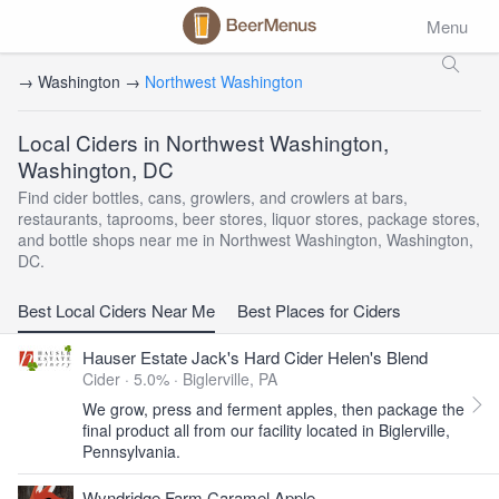
Menu
→ Washington →
Northwest Washington
Local Ciders in Northwest Washington,
Washington, DC
Find cider bottles, cans, growlers, and crowlers at bars,
restaurants, taprooms, beer stores, liquor stores, package stores,
and bottle shops near me in Northwest Washington, Washington,
DC.
Best Local Ciders Near Me
Best Places for Ciders
Hauser Estate Jack's Hard Cider Helen's Blend
Cider · 5.0% ·
Biglerville, PA
We grow, press and ferment apples, then package the
final product all from our facility located in Biglerville,
Pennsylvania.
Wyndridge Farm Caramel Apple