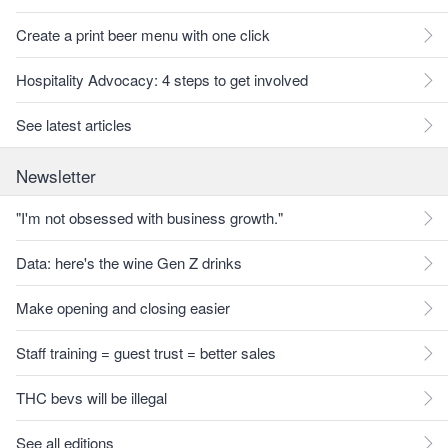
Create a print beer menu with one click
Hospitality Advocacy: 4 steps to get involved
See latest articles
Newsletter
"I'm not obsessed with business growth."
Data: here's the wine Gen Z drinks
Make opening and closing easier
Staff training = guest trust = better sales
THC bevs will be illegal
See all editions