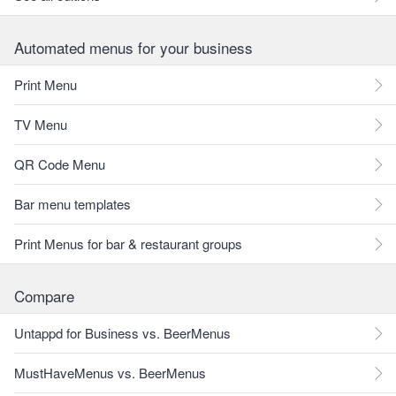
Automated menus for your business
Print Menu
TV Menu
QR Code Menu
Bar menu templates
Print Menus for bar & restaurant groups
Compare
Untappd for Business vs. BeerMenus
MustHaveMenus vs. BeerMenus