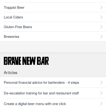
Trappist Beer
Local Ciders
Gluten-Free Beers
Breweries
Articles
Personal financial advice for bartenders - 4 steps
De-escalation training for bar and restaurant staff
Create a digital beer menu with one click