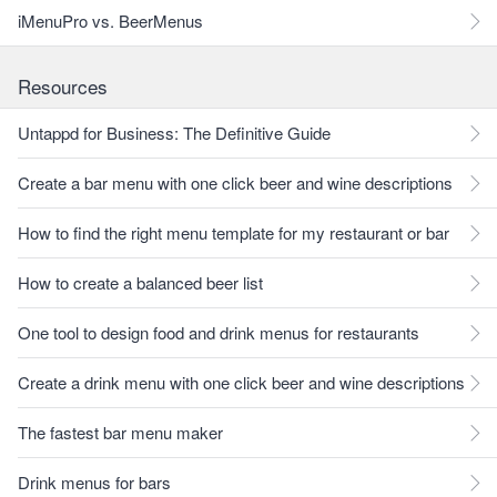
iMenuPro vs. BeerMenus
Resources
Untappd for Business: The Definitive Guide
Create a bar menu with one click beer and wine descriptions
How to find the right menu template for my restaurant or bar
How to create a balanced beer list
One tool to design food and drink menus for restaurants
Create a drink menu with one click beer and wine descriptions
The fastest bar menu maker
Drink menus for bars