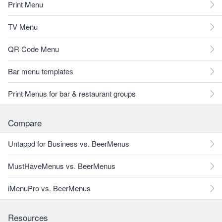
Print Menu
TV Menu
QR Code Menu
Bar menu templates
Print Menus for bar & restaurant groups
Compare
Untappd for Business vs. BeerMenus
MustHaveMenus vs. BeerMenus
iMenuPro vs. BeerMenus
Resources