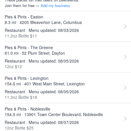
Join them for free —
Add my business
Pies & Pints - Easton
8.3 mi · 4205 Weaverton Lane, Columbus
Restaurant · Menu updated: 08/03/2026
11.2oz Bottle $11
Pies & Pints - The Greene
61.0 mi · 52 Plum Street, Dayton
Restaurant · Menu updated: 08/05/2026
12oz $12
Pies & Pints - Lexington
154.6 mi · 401 West Main Street, Lexington
Restaurant · Menu updated: 08/05/2026
11.2oz Bottle $18
Pies & Pints - Noblesville
154.9 mi · 13901 Town Center Boulevard, Noblesville
Restaurant · Menu updated: 08/07/2026
12oz Bottle $25