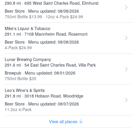
290.8 mi · 695 West Saint Charles Road, Elmhurst
Beer Store · Menu updated: 08/08/2026
750ml Bottle $13.99
·
12oz 4-Pack $24.99
Mike's Liquor & Tobacco
291.1 mi · 7108 Mannheim Road, Rosemont
Beer Store · Menu updated: 08/08/2026
4-Pack $24.99
Lunar Brewing Company
291.6 mi · 54 East Saint Charles Road, Villa Park
Brewpub · Menu updated: 08/01/2026
750ml Bottle $35
Leo's Wine's & Spirits
291.8 mi · 3018 Hobson Road, Woodridge
Beer Store · Menu updated: 08/07/2026
11.2oz 4-Pack
View all places