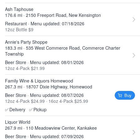
Ash Taphouse
176.6 mi · 2150 Freeport Road, New Kensington
Restaurant · Menu updated: 07/18/2026
12oz Bottle $9
Annie's Party Shoppe
183.3 mi · 535 West Commerce Road, Commerce Charter
Township
Beer Store · Menu updated: 08/01/2026
12oz 4-Pack $21.99
Family Wine & Liquors Homewood
267.3 mi · 18707 Dixie Highway, Homewood
Beer Store · Menu updated: 08/07/2026
Buy
12oz 4-Pack $24.99
·
16oz 4-Pack $25.99
✅
Delivery
✅
Pickup
Liquor World
267.9 mi · 110 Meadowview Center, Kankakee
Beer Store · Menu updated: 07/09/2026