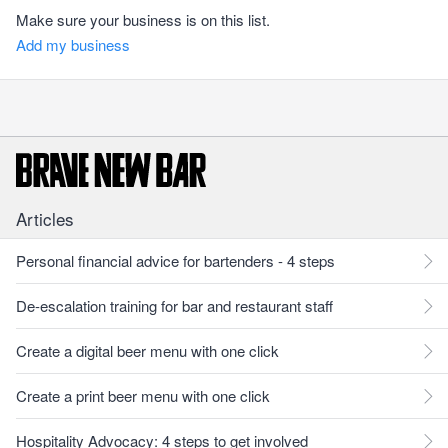
Make sure your business is on this list.
Add my business
Articles
Personal financial advice for bartenders - 4 steps
De-escalation training for bar and restaurant staff
Create a digital beer menu with one click
Create a print beer menu with one click
Hospitality Advocacy: 4 steps to get involved