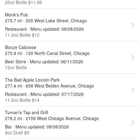
25oz Bottle $11.99
Monk's Pub
275.7 mi · 205 West Lake Street, Chicago
Restaurant · Menu updated: 08/08/2026
11.2oz Bottle $12
Booze Caboose
275.9 mi · 120 North Canal Street, Chicago
Beer Store · Menu updated: 06/11/2026
12oz Bottle
The Bad Apple Lincoln Park
277.4 mi · 658 West Belden Avenue, Chicago
Restaurant · Menu updated: 07/17/2026
11.2oz Bottle $14
Tuman's Tap and Grill
278.2 mi · 2159 West Chicago Avenue, Chicago
Bar · Menu updated: 08/08/2026
8oz Draft $9