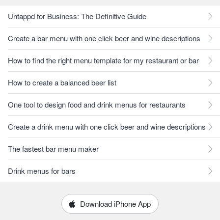
Untappd for Business: The Definitive Guide
Create a bar menu with one click beer and wine descriptions
How to find the right menu template for my restaurant or bar
How to create a balanced beer list
One tool to design food and drink menus for restaurants
Create a drink menu with one click beer and wine descriptions
The fastest bar menu maker
Drink menus for bars
Download iPhone App