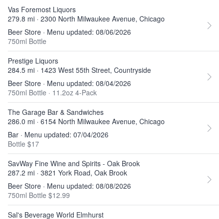
Vas Foremost Liquors
279.8 mi · 2300 North Milwaukee Avenue, Chicago
Beer Store · Menu updated: 08/06/2026
750ml Bottle
Prestige Liquors
284.5 mi · 1423 West 55th Street, Countryside
Beer Store · Menu updated: 08/04/2026
750ml Bottle
·
11.2oz 4-Pack
The Garage Bar & Sandwiches
286.0 mi · 6154 North Milwaukee Avenue, Chicago
Bar · Menu updated: 07/04/2026
Bottle $17
SavWay Fine Wine and Spirits - Oak Brook
287.2 mi · 3821 York Road, Oak Brook
Beer Store · Menu updated: 08/08/2026
750ml Bottle $12.99
Sal's Beverage World Elmhurst