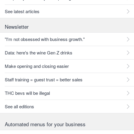
See latest articles
Newsletter
"I'm not obsessed with business growth."
Data: here's the wine Gen Z drinks
Make opening and closing easier
Staff training = guest trust = better sales
THC bevs will be illegal
See all editions
Automated menus for your business