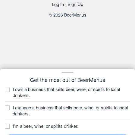
Log In
·
Sign Up
© 2026 BeerMenus
Get the most out of BeerMenus
I own a business that sells beer, wine, or spirits to local
drinkers.
I manage a business that sells beer, wine, or spirits to local
drinkers.
I'm a beer, wine, or spirits drinker.