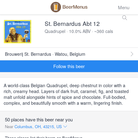
Menu
St. Bernardus Abt 12
Quadrupel · 10.0% ABV · ~360 cals
Brouwerij St. Bernardus · Watou, Belgium
Follow this beer
A world-class Belgian Quadrupel, deep chestnut in color with a
rich, creamy head. Layers of dark fruit, caramel, fig, and toasted
malt unfold alongside hints of spice and chocolate. Full-bodied,
complex, and beautifully smooth with a warm, lingering finish.
50 places have this beer near you
Near
Columbus, OH, 43215, US
These places list their beers on BeerMenus.